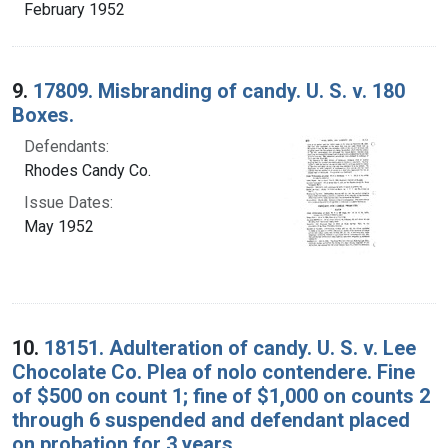
February 1952
9.
17809. Misbranding of candy. U. S. v. 180
Boxes.
Defendants:
Rhodes Candy Co.
Issue Dates:
May 1952
10.
18151. Adulteration of candy. U. S. v. Lee
Chocolate Co. Plea of nolo contendere. Fine
of $500 on count 1; fine of $1,000 on counts 2
through 6 suspended and defendant placed
on probation for 3 years.