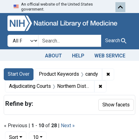
An official website of the United States
Skip to first resu
Skip to search
Skip to main content
government.
Search in
search for
Search
ABOUT
HELP
WEB SERVICE
Search
Search Constraints
You searched for:
✖
Remove const
Start Over
Product Keywords
candy
✖
Remove constraint
Adjudicating Courts
Northern District of Georgia
Refine by:
Show facets
« Previous |
1
-
10
of
28
|
Next »
Number of results to display per page
per page
Sort
10