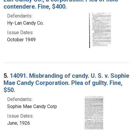
contendere. Fine, $400.
Defendants:
Hy-Lan Candy Co.
Issue Dates:
October 1949
5.
14091. Misbranding of candy. U. S. v. Sophie
Mae Candy Corporation. Plea of gullty. Fine,
$50.
Defendants:
Sophie Mae Candy Corp
Issue Dates:
June, 1926