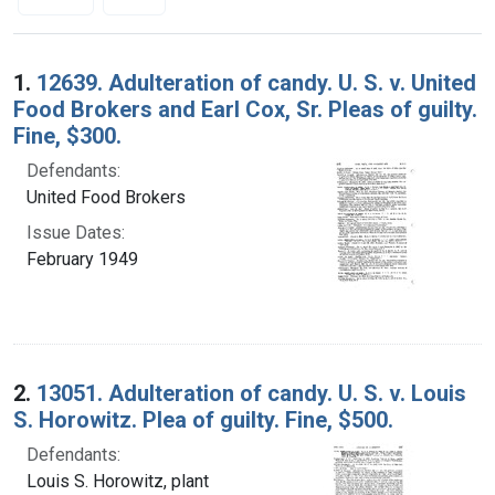
Search Results
1.
12639. Adulteration of candy. U. S. v. United
Food Brokers and Earl Cox, Sr. Pleas of guilty.
Fine, $300.
Defendants:
United Food Brokers
Issue Dates:
February 1949
2.
13051. Adulteration of candy. U. S. v. Louis
S. Horowitz. Plea of guilty. Fine, $500.
Defendants:
Louis S. Horowitz, plant