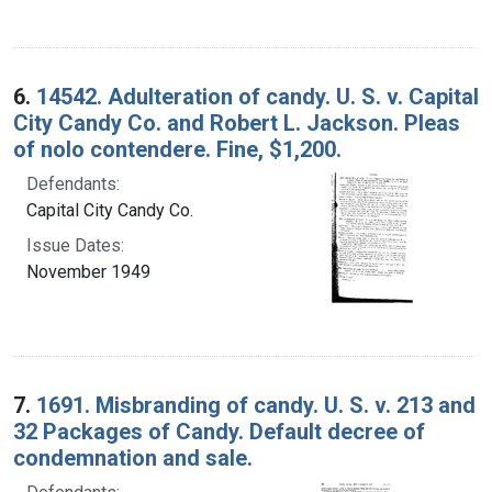
6.
14542. Adulteration of candy. U. S. v. Capital
City Candy Co. and Robert L. Jackson. Pleas
of nolo contendere. Fine, $1,200.
Defendants:
Capital City Candy Co.
Issue Dates:
November 1949
7.
1691. Misbranding of candy. U. S. v. 213 and
32 Packages of Candy. Default decree of
condemnation and sale.