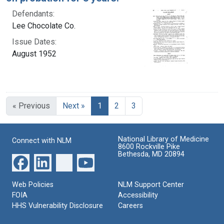
Defendants:
Lee Chocolate Co.
Issue Dates:
August 1952
Current Page, Page 1
« Previous
Next »
1
2
3
National Library of Medicine
Connect with NLM
8600 Rockville Pike
Bethesda, MD 20894
Web Policies
NLM Support Center
FOIA
Accessibility
HHS Vulnerability Disclosure
Careers