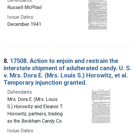
Defendants:
Russell McPhail
Issue Dates:
December 1941
8.
17508. Action to enjoin and restrain the
interstate shipment of adulterated candy. U. S.
v. Mrs. Dora E. (Mrs. Louis S.) Horowitz, et al.
Temporary injunction granted.
Defendants:
Mrs. Dora E. (Mrs. Louis
S.) Horowitz and Eleanor T.
Horowitz, partners, trading
as the Beckham Candy Co.
Issue Dates: