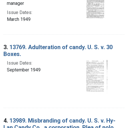
manager
Issue Dates:
March 1949
3.
13769. Adulteration of candy. U. S. v. 30
Boxes.
Issue Dates:
September 1949
4.
13989. Misbranding of candy. U. S. v. Hy-
Lan Candy Co., a corporation. Plea of nolo