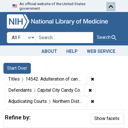
An official website of the United States
Skip to first resu
Skip to search
Skip to main content
government.
Search in
search for
Search
ABOUT
HELP
WEB SERVICE
Search
Search Constraints
You searched for:
Start Over
✖
Remove constraint
Titles
14542. Adulteration of candy. U. S. v. Capital City Candy Co. and Robert L. Jackson. Pleas of nolo contendere. Fine, $1,200.
✖
Remove constraint
Defendants
Capital City Candy Co.
✖
Remove constraint
Adjudicating Courts
Northern District of Georgia
Refine by:
Show facets