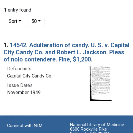
1
entry found
Number of results to display per page
per page
Sort
50
Search Results
1.
14542. Adulteration of candy. U. S. v. Capital
City Candy Co. and Robert L. Jackson. Pleas
of nolo contendere. Fine, $1,200.
Defendants:
Capital City Candy Co.
Issue Dates:
November 1949
National Library of Medicine
Connect with NLM
8600 Rockville Pike