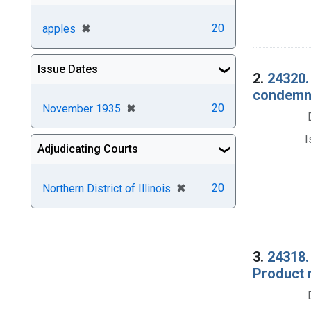
[remove]
✖
20
apples
Issue Dates
2.
24320.
condemna
[remove]
✖
20
November 1935
I
Adjudicating Courts
[remove]
✖
20
Northern District of Illinois
3.
24318.
Product 