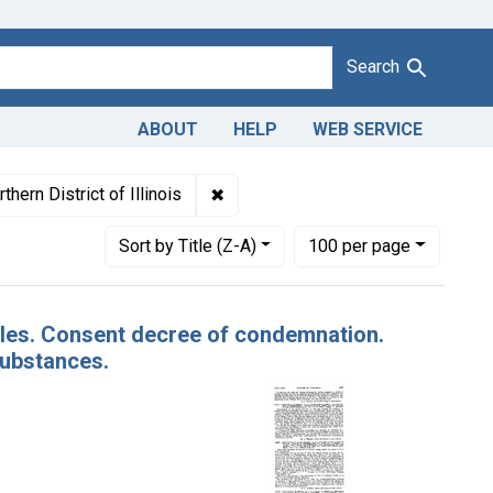
Search
ABOUT
HELP
WEB SERVICE
es: November 1935
✖
Remove constraint Adjudicating Court
thern District of Illinois
Number of results to display per page
per page
Sort
by Title (Z-A)
100
per page
pples. Consent decree of condemnation.
substances.