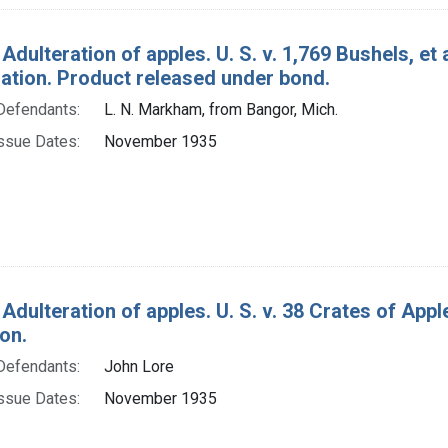
Adulteration of apples. U. S. v. 1,769 Bushels, et
tion. Product released under bond.
Defendants:
L. N. Markham, from Bangor, Mich.
ssue Dates:
November 1935
 Adulteration of apples. U. S. v. 38 Crates of Ap
on.
Defendants:
John Lore
ssue Dates:
November 1935