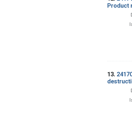
Product 
I
13.
24170
destructi
I