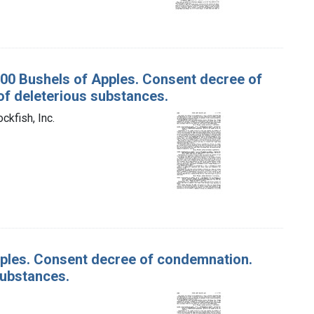
 100 Bushels of Apples. Consent decree of
f deleterious substances.
ckfish, Inc.
Apples. Consent decree of condemnation.
substances.