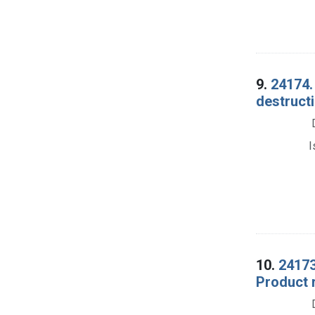
9.
24174.
destructi
I
10.
24173
Product 