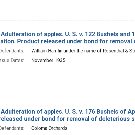
 Adulteration of apples. U. S. v. 122 Bushels and
tion. Product released under bond for removal o
Defendants:
William Hamlin under the name of Rosenthal & Sto
ssue Dates:
November 1935
 Adulteration of apples. U. S. v. 176 Bushels of 
released under bond for removal of deleterious 
Defendants:
Coloma Orchards