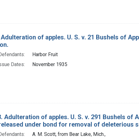
 Adulteration of apples. U. S. v. 21 Bushels of A
on.
Defendants:
Harbor Fruit
ssue Dates:
November 1935
. Adulteration of apples. U. S. v. 291 Bushels o
released under bond for removal of deleterious 
Defendants:
A. M. Scott, from Bear Lake, Mich.,