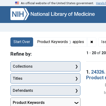
An official website of the United States government.
Here’s
Skip to first resu
Skip to search
Skip to main content
Search
Search Constraints
You searched for:
✖
Remove 
Start Over
Product Keywords
apples
Is
1
-
20
of
20
Refine by:
Collections
Searc
1.
24326.
Product 
Titles
Defendants
I
Product Keywords