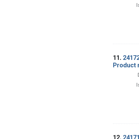
I
11.
24172
Product 
I
12.
24171