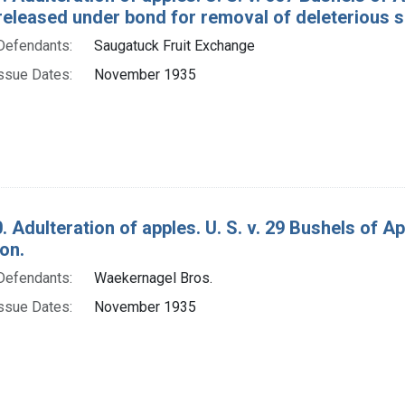
released under bond for removal of deleterious 
Defendants:
Saugatuck Fruit Exchange
ssue Dates:
November 1935
. Adulteration of apples. U. S. v. 29 Bushels of 
on.
Defendants:
Waekernagel Bros.
ssue Dates:
November 1935