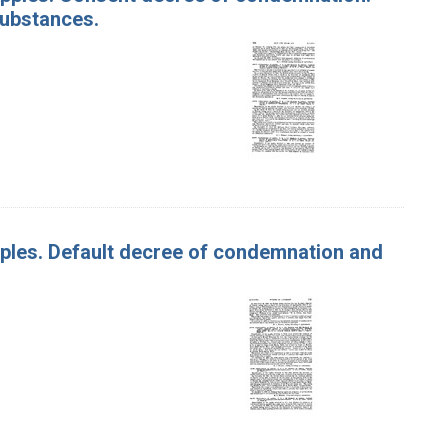
substances.
Apples. Default decree of condemnation and