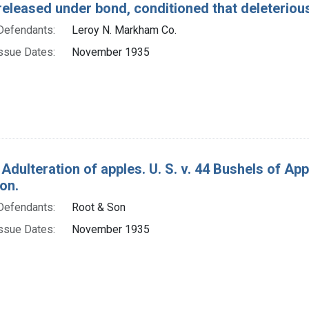
released under bond, conditioned that deleterio
Defendants:
Leroy N. Markham Co.
ssue Dates:
November 1935
 Adulteration of apples. U. S. v. 44 Bushels of A
on.
Defendants:
Root & Son
ssue Dates:
November 1935