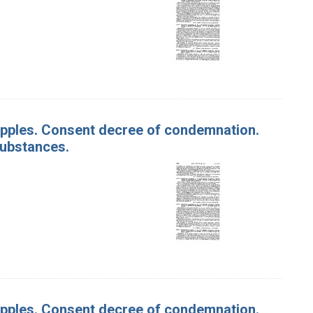
f Apples. Consent decree of condemnation.
substances.
f Apples. Consent decree of condemnation.