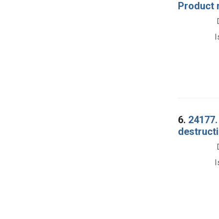
Product 
I
6.
24177.
destructi
I