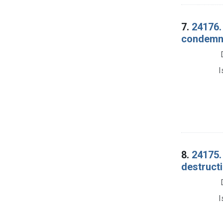
7.
24176. 
condemna
I
8.
24175.
destructi
I