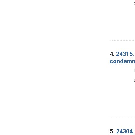
I
4.
24316. 
condemna
I
5.
24304.