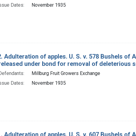
ssue Dates:
November 1935
. Adulteration of apples. U. S. v. 578 Bushels o
released under bond for removal of deleterious 
Defendants:
Millburg Fruit Growers Exchange
ssue Dates:
November 1935
. Adulteration of apples. U. S. v. 607 Bushels o