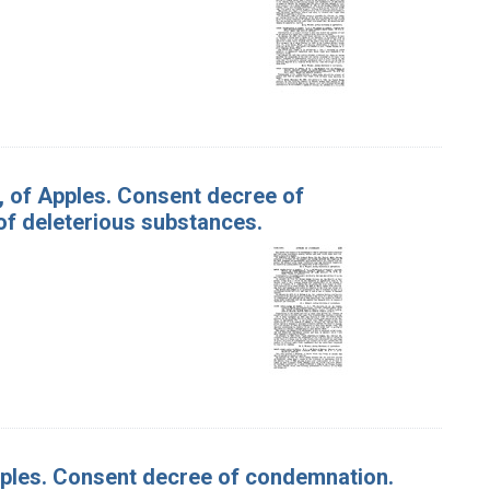
l., of Apples. Consent decree of
f deleterious substances.
Apples. Consent decree of condemnation.