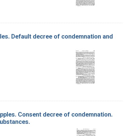
pples. Default decree of condemnation and
f Apples. Consent decree of condemnation.
substances.