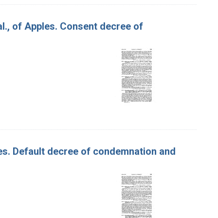
 al., of Apples. Consent decree of
ples. Default decree of condemnation and