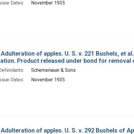
ssue Dates:
November 1935
Adulteration of apples. U. S. v. 221 Bushels, et a
tion. Product released under bond for removal o
Defendants:
Schemenauer & Sons
ssue Dates:
November 1935
 Adulteration of apples. U. S. v. 292 Bushels of 