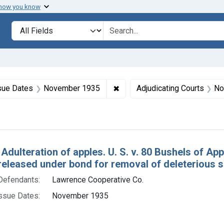
 how you know
lt
Search in
search for
constraint Product Keywords: apples
✖
Remove constraint Issue Dat
sue Dates
November 1935
Adjudicating Courts
Nor
h Results
 Adulteration of apples. U. S. v. 80 Bushels of A
released under bond for removal of deleterious 
Defendants:
Lawrence Cooperative Co.
ssue Dates:
November 1935