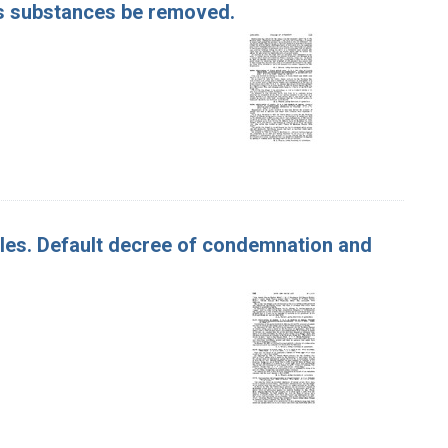
us substances be removed.
pples. Default decree of condemnation and