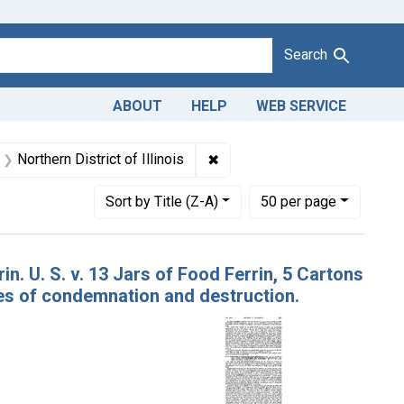
Search
ABOUT
HELP
WEB SERVICE
e Dates: October 1945
✖
Remove constraint Adjudicating
Northern District of Illinois
Number of results to display per page
per page
Sort
by Title (Z-A)
50
per page
n. U. S. v. 13 Jars of Food Ferrin, 5 Cartons
es of condemnation and destruction.