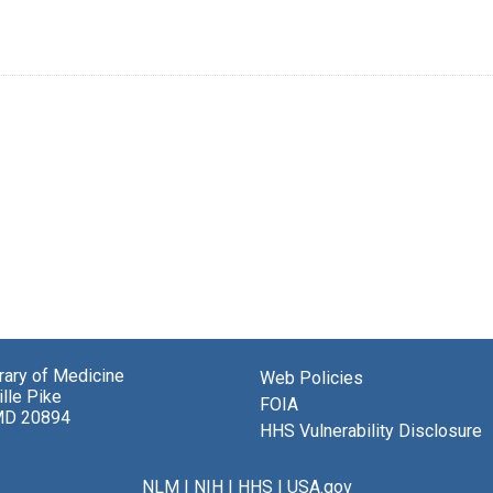
brary of Medicine
Web Policies
lle Pike
FOIA
MD 20894
HHS Vulnerability Disclosure
NLM
|
NIH
|
HHS
|
USA.gov