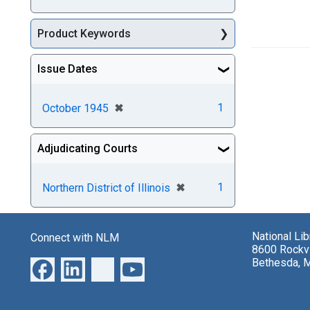
Product Keywords
Issue Dates
[remove]
✖
1
October 1945
Adjudicating Courts
[remove]
✖
1
Northern District of Illinois
National Li
Connect with NLM
8600 Rockvi
Bethesda, 