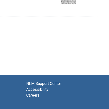
NLM Support Center
Accessibility
Careers