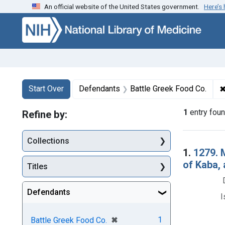
An official website of the United States government.
Here’s
Skip to first resu
Skip to search
Skip to main content
Search
Search Constraints
You searched for:
Start Over
Defendants
Battle Greek Food Co.
1
entry fou
Refine by:
Collections
Searc
1.
1279. 
of Kaba,
Titles
Defendants
I
[remove]
✖
1
Battle Greek Food Co.