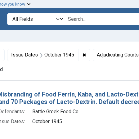
 how you know
lt
Search in
search for
✖
Remove constraint Defendants: Battle Greek Food Co.
✖
Remove constraint Issu
Issue Dates
October 1945
Adjudicating Courts
nd
h Results
Misbranding of Food Ferrin, Kaba, and Lacto-Dextri
 and 70 Packages of Lacto-Dextrin. Default decre
Defendants:
Battle Greek Food Co.
ssue Dates:
October 1945