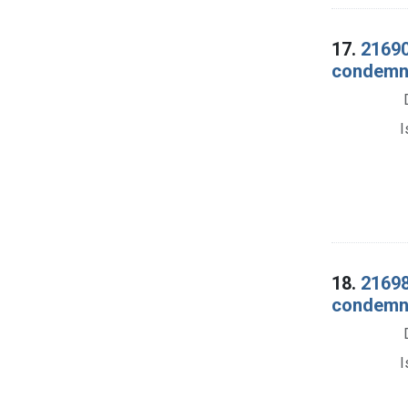
17.
21690
condemna
I
18.
21698
condemnat
I