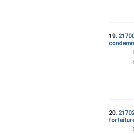
19.
21700
condemnat
I
20.
21702
forfeitur