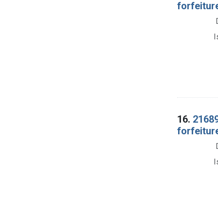
forfeitur
I
16.
21689
forfeitu
I