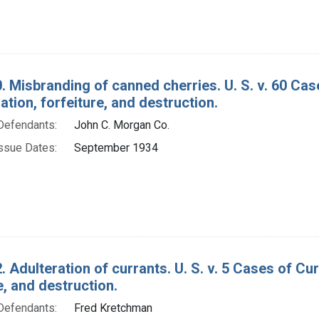
. Misbranding of canned cherries. U. S. v. 60 Ca
ion, forfeiture, and destruction.
Defendants:
John C. Morgan Co.
ssue Dates:
September 1934
. Adulteration of currants. U. S. v. 5 Cases of C
e, and destruction.
Defendants:
Fred Kretchman