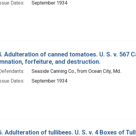
ssue Dates:
September 1934
. Adulteration of canned tomatoes. U. S. v. 567
nation, forfeiture, and destruction.
Defendants:
Seaside Canning Co., from Ocean City, Md..
ssue Dates:
September 1934
. Adulteration of tullibees. U. S. v. 4 Boxes of T