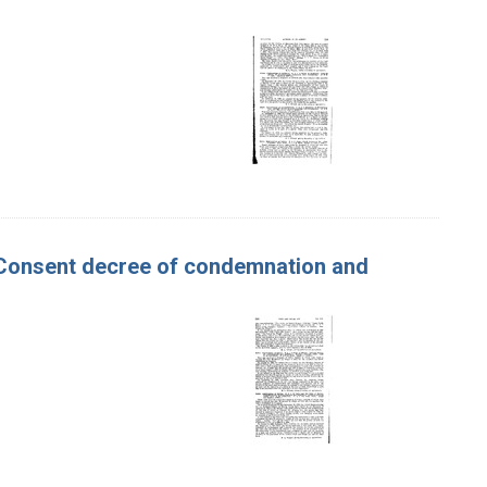
er. Consent decree of condemnation and