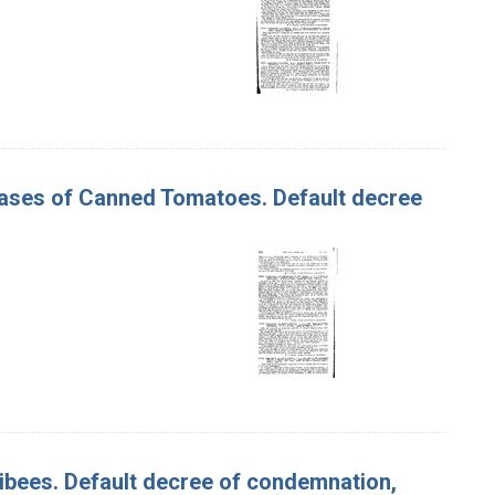
 Cases of Canned Tomatoes. Default decree
ullibees. Default decree of condemnation,