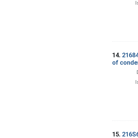
I
14.
21684
of condem
I
15.
216S6