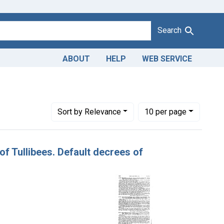
Search
ABOUT
HELP
WEB SERVICE
nstraint Adjudicating Courts: Northern District of Illinois
Number of results to display per page
per page
Sort
by Relevance
10
per page
, of Tullibees. Default decrees of