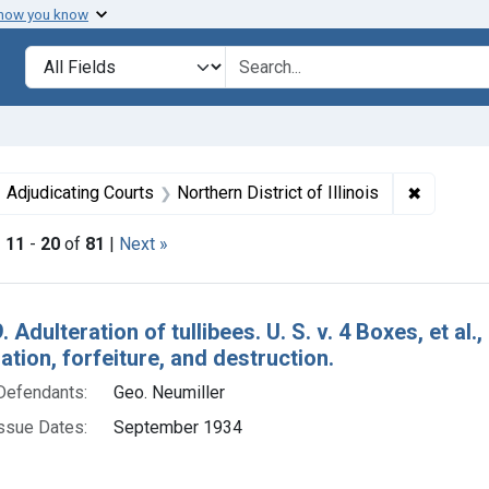
 how you know
lt
Search in
search for
ove constraint Issue Dates: September 1934
✖
Remove co
Adjudicating Courts
Northern District of Illinois
|
11
-
20
of
81
|
Next »
h Results
 Adulteration of tullibees. U. S. v. 4 Boxes, et al.
ion, forfeiture, and destruction.
Defendants:
Geo. Neumiller
ssue Dates:
September 1934