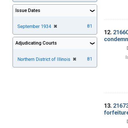
Issue Dates
[remove]
✖
81
September 1934
12.
21660
condemnat
Adjudicating Courts
I
[remove]
✖
81
Northern District of Illinois
13.
21673
forfeitur