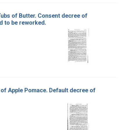
 Tubs of Butter. Consent decree of
d to be reworked.
s of Apple Pomace. Default decree of