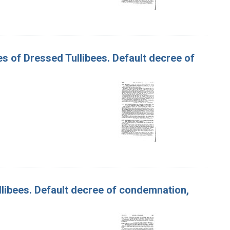
xes of Dressed Tullibees. Default decree of
Tullibees. Default decree of condemnation,