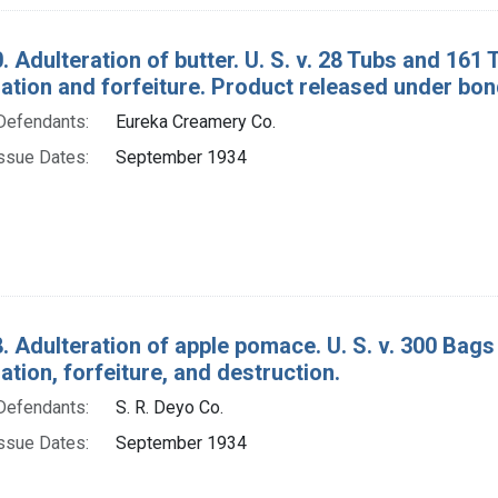
. Adulteration of butter. U. S. v. 28 Tubs and 161
tion and forfeiture. Product released under bon
Defendants:
Eureka Creamery Co.
ssue Dates:
September 1934
. Adulteration of apple pomace. U. S. v. 300 Bag
ion, forfeiture, and destruction.
Defendants:
S. R. Deyo Co.
ssue Dates:
September 1934