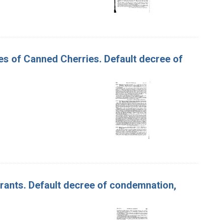
ses of Canned Cherries. Default decree of
urrants. Default decree of condemnation,