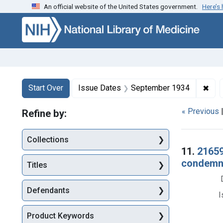
An official website of the United States government.
Here’s
Skip to first resu
Skip to search
Skip to main content
Search
Search Constraints
You searched for:
✖
Rem
Start Over
Issue Dates
September 1934
« Previous
Refine by:
Collections
Searc
11.
21659.
condemnat
Titles
Defendants
I
Product Keywords