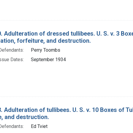
. Adulteration of dressed tullibees. U. S. v. 3 Bo
ion, forfeiture, and destruction.
Defendants:
Perry Toombs
ssue Dates:
September 1934
. Adulteration of tullibees. U. S. v. 10 Boxes of 
e, and destruction.
Defendants:
Ed Tviet