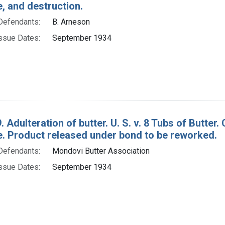
e, and destruction.
Defendants:
B. Arneson
ssue Dates:
September 1934
. Adulteration of butter. U. S. v. 8 Tubs of Butt
re. Product released under bond to be reworked.
Defendants:
Mondovi Butter Association
ssue Dates:
September 1934