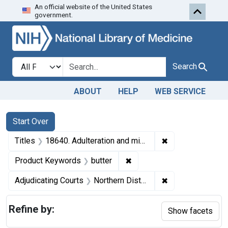
An official website of the United States
Skip to first resu
Skip to search
Skip to main content
government.
Search in
search for
Search
ABOUT
HELP
WEB SERVICE
Search
Search Constraints
You searched for:
Start Over
✖
Remove constraint
Titles
18640. Adulteration and misbranding of butter. U. S. v. 10 Tabs of Butter. Consent decree of condemnation and forfeiture. Product released under bond.
✖
Remove constraint Product
Product Keywords
butter
✖
Remove constraint
Adjudicating Courts
Northern District of Illinois
Refine by:
Show facets