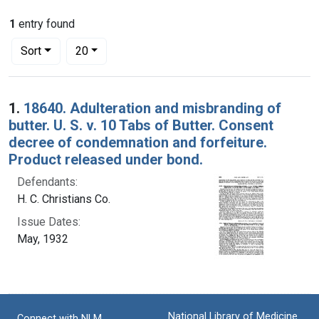
1
entry found
Number of results to display per page
per page
Sort
20
Search Results
1.
18640. Adulteration and misbranding of
butter. U. S. v. 10 Tabs of Butter. Consent
decree of condemnation and forfeiture.
Product released under bond.
Defendants:
H. C. Christians Co.
Issue Dates:
May, 1932
National Library of Medicine
Connect with NLM