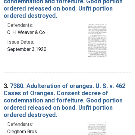
condemnation and forfeiture. Good portion
ordered released on bond. Unfit portion
ordered destroyed.
Defendants:
C. H. Weaver & Co.
Issue Dates:
September 3,1920
3.
7380. Adulteration of oranges. U. S. v. 462
Cases of Oranges. Consent decree of
condemnation and forfeiture. Good portion
ordered released on bond. Unfit portion
ordered destroyed.
Defendants:
Cleghorn Bros