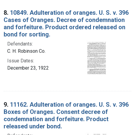
8.
10849. Adulteration of oranges. U. S. v. 396
Cases of Oranges. Decree of condemnation
and forfeiture. Product ordered released on
bond for sorting.
Defendants:
C. H. Robinson Co.
Issue Dates:
December 23, 1922
9.
11162. Adulteration of oranges. U. S. v. 396
Boxes of Oranges. Consent decree of
condemnation and forfeiture. Product
released under bond.