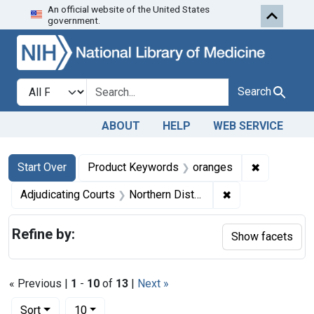
An official website of the United States
Skip to first resu
Skip to search
Skip to main content
government.
Search in
search for
Search
ABOUT
HELP
WEB SERVICE
Search
Search Constraints
You searched for:
✖
Remove con
Start Over
Product Keywords
oranges
✖
Remove constraint
Adjudicating Courts
Northern District of Illinois
Refine by:
Show facets
« Previous |
1
-
10
of
13
|
Next »
Number of results to display per page
per page
Sort
10