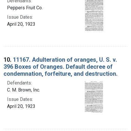
Defendants:
Peppers Fruit Co.
Issue Dates:
April 20, 1923
10.
11167. Adulteration of oranges, U. S. v.
396 Boxes of Oranges. Default decree of
condemnation, forfeiture, and destruction.
Defendants:
C. M. Brown, Inc.
Issue Dates:
April 20, 1923