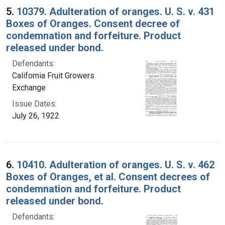
5.
10379. Adulteration of oranges. U. S. v. 431
Boxes of Oranges. Consent decree of
condemnation and forfeiture. Product
released under bond.
Defendants:
California Fruit Growers
Exchange
Issue Dates:
July 26, 1922
6.
10410. Adulteration of oranges. U. S. v. 462
Boxes of Oranges, et al. Consent decrees of
condemnation and forfeiture. Product
released under bond.
Defendants: