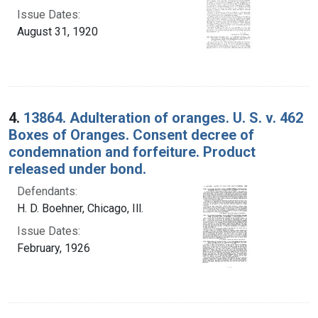
Issue Dates:
August 31, 1920
4.
13864. Adulteration of oranges. U. S. v. 462
Boxes of Oranges. Consent decree of
condemnation and forfeiture. Product
released under bond.
Defendants:
H. D. Boehner, Chicago, Ill.
Issue Dates:
February, 1926