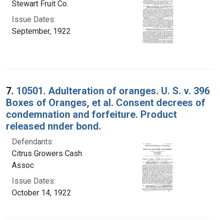
Stewart Fruit Co.
Issue Dates:
September, 1922
7.
10501. Adulteration of oranges. U. S. v. 396
Boxes of Oranges, et al. Consent decrees of
condemnation and forfeiture. Product
released nnder bond.
Defendants:
Citrus Growers Cash
Assoc
Issue Dates:
October 14, 1922