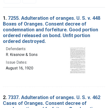
Search Results
1.
7255. Adulteration of oranges. U. S. v. 448
Boxes of Oranges. Consent decree of
condemnation and forfeiture. Good portion
ordered released on bond. Unfit portion
ordered destroyed.
Defendants:
R. Krasnow & Sons
Issue Dates:
August 16, 1920
2.
7337. Adulteration of oranges. U. S. v. 462
Cases of Oranges. Consent decree of