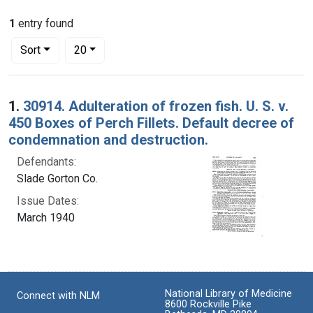
1
entry found
Number of results to display per page
per page
Sort
20
Search Results
1.
30914. Adulteration of frozen fish. U. S. v.
450 Boxes of Perch Fillets. Default decree of
condemnation and destruction.
Defendants:
Slade Gorton Co.
Issue Dates:
March 1940
National Library of Medicine
Connect with NLM
8600 Rockville Pike