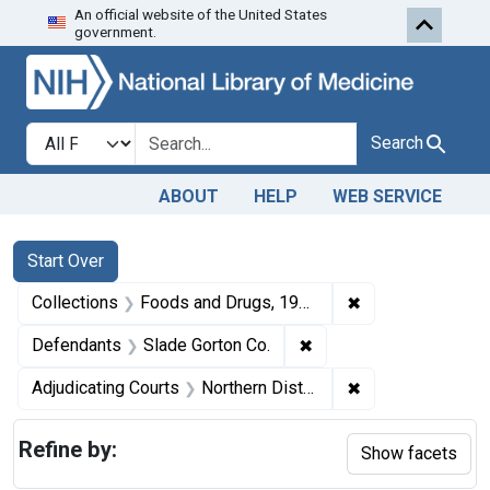
An official website of the United States
Skip to first resu
Skip to search
Skip to main content
government.
Search in
search for
Search
ABOUT
HELP
WEB SERVICE
Search
Search Constraints
You searched for:
Start Over
✖
Remove constrai
Collections
Foods and Drugs, 1908-1943
✖
Remove constraint Defe
Defendants
Slade Gorton Co.
✖
Remove constraint
Adjudicating Courts
Northern District of Illinois
Refine by:
Show facets