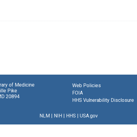
brary of Medicine
Web Policies
lle Pike
FOIA
MD 20894
HHS Vulnerability Disclosure
NLM
|
NIH
|
HHS
|
USA.gov