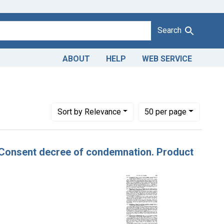
Search
ABOUT
HELP
WEB SERVICE
onstraint Adjudicating Courts: Northern District of Illinois
Number of results to display per page
per page
Sort
by Relevance
50
per page
er, Consent decree of condemnation. Product