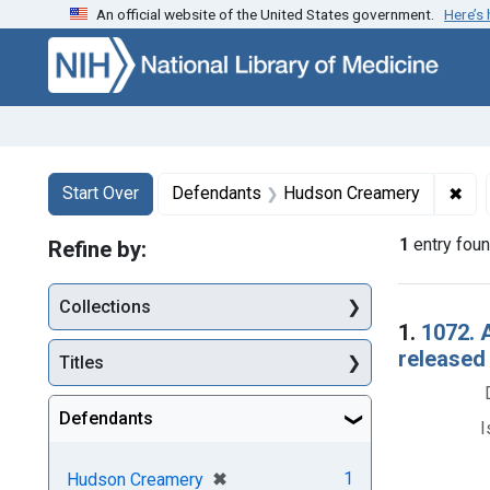
An official website of the United States government.
Here’s
Skip to first resu
Skip to search
Skip to main content
Search
Search Constraints
You searched for:
✖
Rem
Start Over
Defendants
Hudson Creamery
1
entry fou
Refine by:
Collections
Searc
1.
1072. 
released
Titles
Defendants
I
[remove]
✖
1
Hudson Creamery