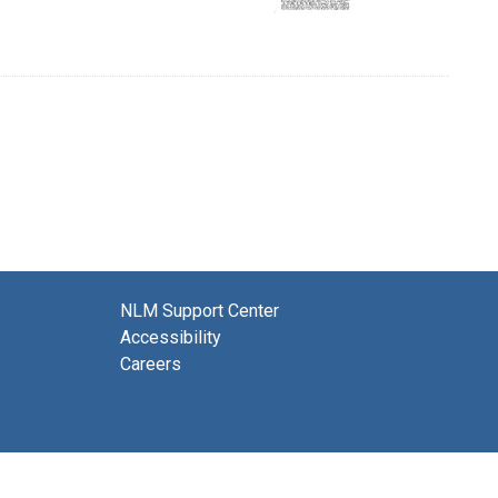
NLM Support Center
Accessibility
Careers