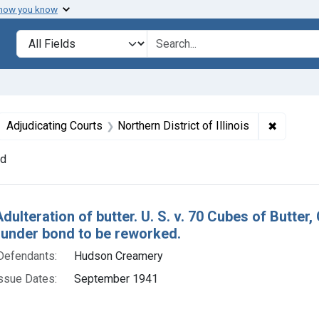
 how you know
lt
Search in
search for
ove constraint Defendants: Hudson Creamery
✖
Remove c
Adjudicating Courts
Northern District of Illinois
nd
h Results
Adulteration of butter. U. S. v. 70 Cubes of Butt
 under bond to be reworked.
Defendants:
Hudson Creamery
ssue Dates:
September 1941