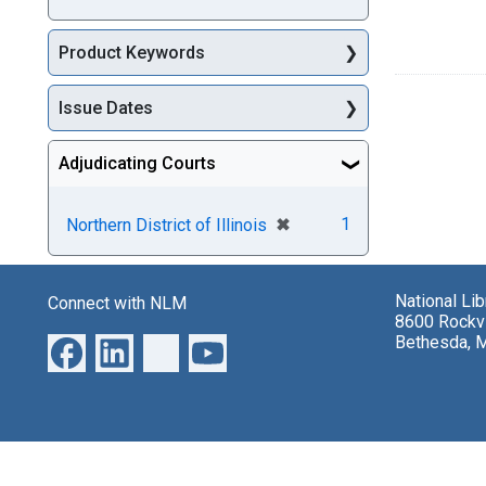
Product Keywords
Issue Dates
Adjudicating Courts
[remove]
✖
1
Northern District of Illinois
National Li
Connect with NLM
8600 Rockvi
Bethesda, 