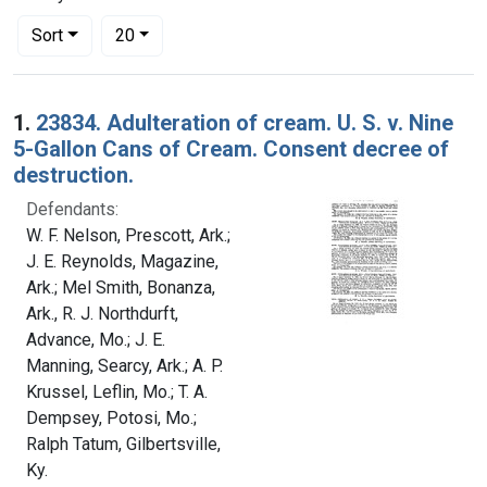
Number of results to display per page
per page
Sort
20
Search Results
1.
23834. Adulteration of cream. U. S. v. Nine
5-Gallon Cans of Cream. Consent decree of
destruction.
Defendants:
W. F. Nelson, Prescott, Ark.;
J. E. Reynolds, Magazine,
Ark.; Mel Smith, Bonanza,
Ark., R. J. Northdurft,
Advance, Mo.; J. E.
Manning, Searcy, Ark.; A. P.
Krussel, Leflin, Mo.; T. A.
Dempsey, Potosi, Mo.;
Ralph Tatum, Gilbertsville,
Ky.