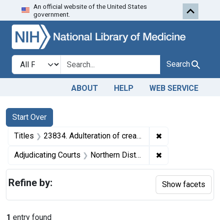
An official website of the United States
Skip to first resu
Skip to search
Skip to main content
government.
Search in
search for
Search
ABOUT
HELP
WEB SERVICE
Search
Search Constraints
You searched for:
Start Over
✖
Remove constraint
Titles
23834. Adulteration of cream. U. S. v. Nine 5-Gallon Cans of Cream. Consent decree of destruction.
✖
Remove constraint
Adjudicating Courts
Northern District of Illinois
Refine by:
Show facets
1
entry found