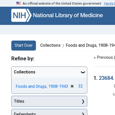
An official website of the United States government.
Here’s
Skip to first resu
Skip to search
Skip to main content
Search
Search Constraints
You searched for:
Start Over
Collections
Foods and Drugs, 1908-19
« Previous 
Refine by:
Collections
Searc
1.
23684.
[remove]
✖
32
Foods and Drugs, 1908-1943
I
Titles
Defendants