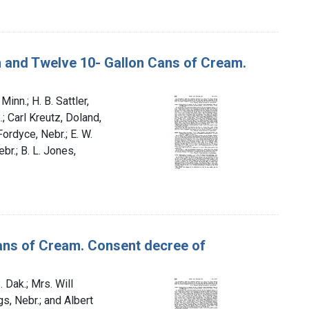
an and Twelve 10- Gallon Cans of Cream.
Minn.; H. B. Sattler,
.; Carl Kreutz, Doland,
 Fordyce, Nebr.; E. W.
br.; B. L. Jones,
 Cans of Cream. Consent decree of
. Dak.; Mrs. Will
gs, Nebr.; and Albert