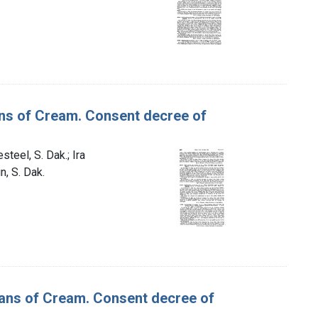
Cans of Cream. Consent decree of
teel, S. Dak.; Ira
n, S. Dak.
 Cans of Cream. Consent decree of