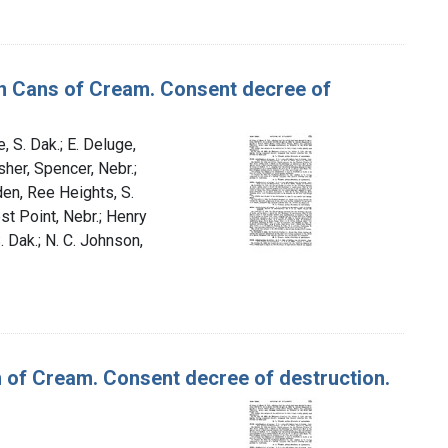
lon Cans of Cream. Consent decree of
, S. Dak.; E. Deluge,
sher, Spencer, Nebr.;
den, Ree Heights, S.
st Point, Nebr.; Henry
. Dak.; N. C. Johnson,
n of Cream. Consent decree of destruction.