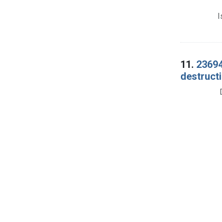
I
11.
23694
destructi