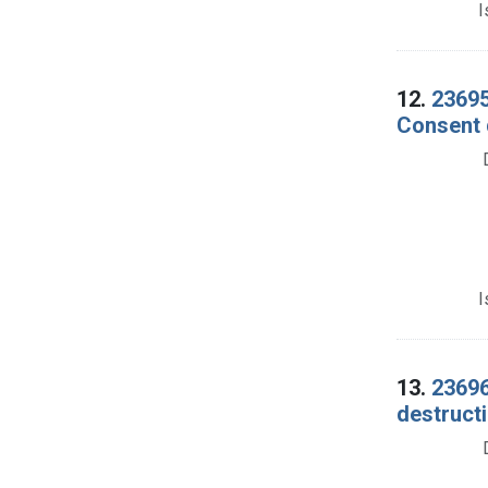
I
12.
23695
Consent 
I
13.
23696
destructi