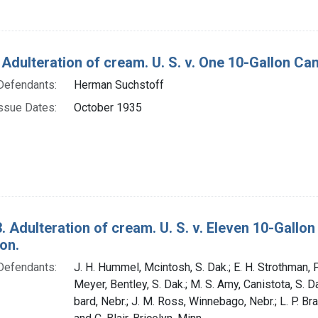
 Adulteration of cream. U. S. v. One 10-Gallon Ca
Defendants:
Herman Suchstoff
ssue Dates:
October 1935
. Adulteration of cream. U. S. v. Eleven 10-Gall
on.
Defendants:
J. H. Hummel, Mcintosh, S. Dak.; E. H. Strothman, P
Meyer, Bentley, S. Dak.; M. S. Amy, Canistota, S. D
bard, Nebr.; J. M. Ross, Winnebago, Nebr.; L. P. Br