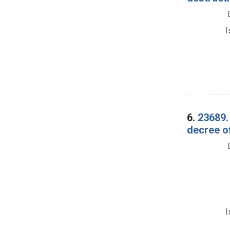
I
6.
23689.
decree of
I