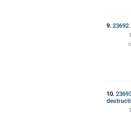
9.
23692.
I
10.
23693
destructi