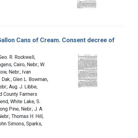
-Gallon Cans of Cream. Consent decree of
 Geo. R. Rockwell,
gens, Cairo, Nebr.; W.
tow, Nebr.; Ivan
. Dak.; Glen L. Bowman,
br.; Aug. J. Libbe,
uld County Farmers
end, White Lake, S.
ong Pine, Nebr.; J. A.
ebr.; Thomas H. Hill,
John Simons, Sparks,