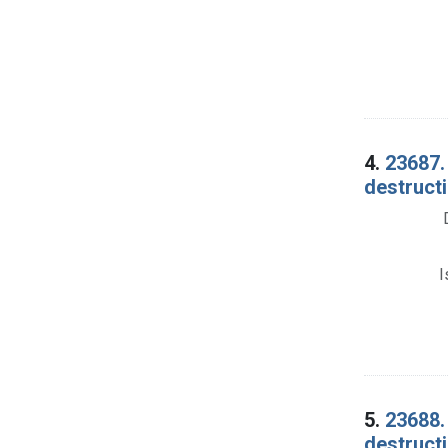
4.
23687.
destructi
I
5.
23688.
destructi