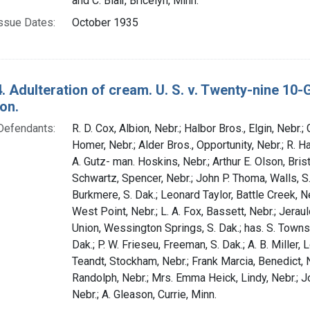
and C. Blair, Bricelyn, Minn.
ssue Dates:
October 1935
. Adulteration of cream. U. S. v. Twenty-nine 10
on.
Defendants:
R. D. Cox, Albion, Nebr.; Halbor Bros., Elgin, Nebr.;
Homer, Nebr.; Alder Bros., Opportunity, Nebr.; R. Ha
A. Gutz- man. Hoskins, Nebr.; Arthur E. Olson, Bris
Schwartz, Spencer, Nebr.; John P. Thoma, Walls, S
Burkmere, S. Dak.; Leonard Taylor, Battle Creek, Ne
West Point, Nebr.; L. A. Fox, Bassett, Nebr.; Jera
Union, Wessington Springs, S. Dak.; has. S. Towns
Dak.; P. W. Frieseu, Freeman, S. Dak.; A. B. Miller, L
Teandt, Stockham, Nebr.; Frank Marcia, Benedict, N
Randolph, Nebr.; Mrs. Emma Heick, Lindy, Nebr.; 
Nebr.; A. Gleason, Currie, Minn.