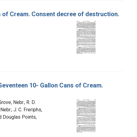
n of Cream. Consent decree of destruction.
d Seventeen 10- Gallon Cans of Cream.
rove, Nebr.; R. D.
ebr.; J. C. Freriphs,
nd Douglas Points,