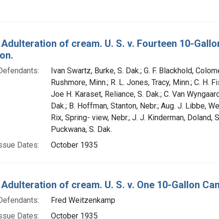
 Adulteration of cream. U. S. v. Fourteen 10-Gal
on.
Defendants:
Ivan Swartz, Burke, S. Dak.; G. F. Blackhold, Colome
Rushmore, Minn.; R. L. Jones, Tracy, Minn.; C. H. Fi
Joe H. Karaset, Reliance, S. Dak.; C. Van Wyngaar
Dak.; B. Hoffman, Stanton, Nebr.; Aug. J. Libbe, We
Rix, Spring- view, Nebr.; J. J. Kinderman, Doland, S
Puckwana, S. Dak.
ssue Dates:
October 1935
 Adulteration of cream. U. S. v. One 10-Gallon Ca
Defendants:
Fred Weitzenkamp
ssue Dates:
October 1935