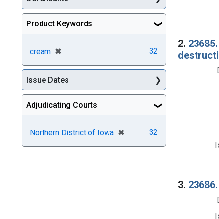
Product Keywords
2.
23685.
[remove]
✖
32
cream
destructi
Issue Dates
Adjudicating Courts
[remove]
✖
32
Northern District of Iowa
I
3.
23686.
I