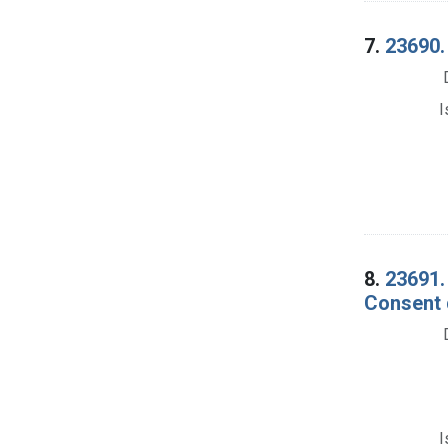
7.
23690.
I
8.
23691.
Consent 
I