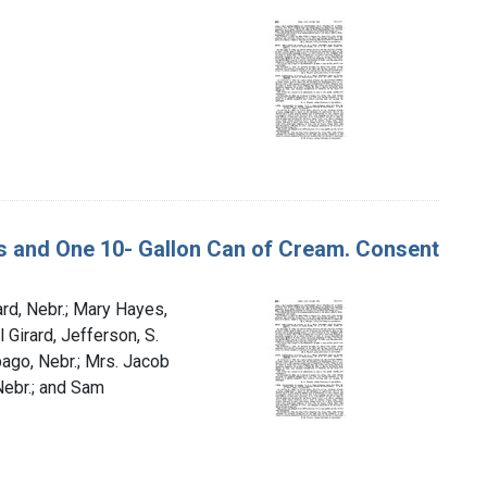
ans and One 10- Gallon Can of Cream. Consent
rd, Nebr.; Mary Hayes,
 Girard, Jefferson, S.
bago, Nebr.; Mrs. Jacob
Nebr.; and Sam