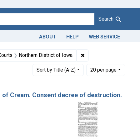
Search
ABOUT
HELP
WEB SERVICE
1943
t Product Keywords: cream
✖
Remove constraint Adjudic
Courts
Northern District of Iowa
Number of results to display per page
per page
Sort
by Title (A-Z)
20
per page
n of Cream. Consent decree of destruction.