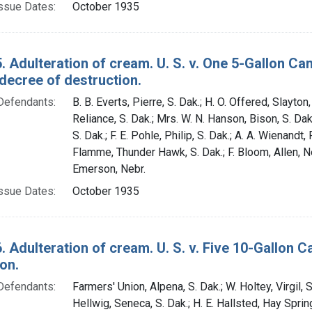
ssue Dates:
October 1935
. Adulteration of cream. U. S. v. One 5-Gallon C
decree of destruction.
Defendants:
B. B. Everts, Pierre, S. Dak.; H. O. Offered, Slayton, 
Reliance, S. Dak.; Mrs. W. N. Hanson, Bison, S. Dak
S. Dak.; F. E. Pohle, Philip, S. Dak.; A. A. Wienandt,
Flamme, Thunder Hawk, S. Dak.; F. Bloom, Allen, Ne
Emerson, Nebr.
ssue Dates:
October 1935
. Adulteration of cream. U. S. v. Five 10-Gallon
on.
Defendants:
Farmers' Union, Alpena, S. Dak.; W. Holtey, Virgil, S
Hellwig, Seneca, S. Dak.; H. E. Hallsted, Hay Sprin