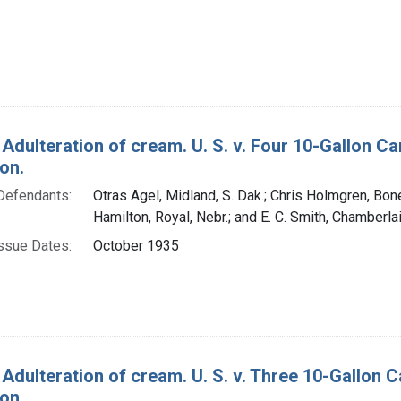
 Adulteration of cream. U. S. v. Four 10-Gallon 
on.
Defendants:
Otras Agel, Midland, S. Dak.; Chris Holmgren, Bones
Hamilton, Royal, Nebr.; and E. C. Smith, Chamberlai
ssue Dates:
October 1935
 Adulteration of cream. U. S. v. Three 10-Gallon
on.