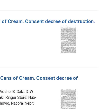
n of Cream. Consent decree of destruction.
on Cans of Cream. Consent decree of
resho, S. Dak.; D. W.
ak.; Ringer Store, Hub-
andvig, Nacora, Nebr.;