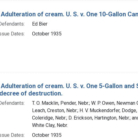
 Adulteration of cream. U. S. v. One 10-Gallon Ca
Defendants:
Ed Bier
ssue Dates:
October 1935
 Adulteration of cream. U. S. v. One 5-Gallon an
decree of destruction.
Defendants:
T. O. Macklin, Pender, Nebr.; W. P. Owen, Newman G
Leach, Creston, Nebr.; H. V. Muckendorfer, Dodge, N
Coleridge, Nebr.; D. Erickson, Hartington, Nebr.; a
White Clay, Nebr.
ssue Dates:
October 1935