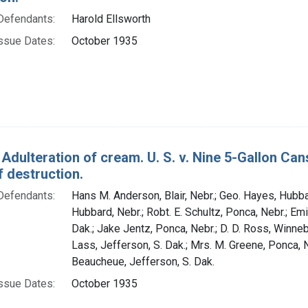
Defendants:
Harold Ellsworth
ssue Dates:
October 1935
 Adulteration of cream. U. S. v. Nine 5-Gallon C
 destruction.
Defendants:
Hans M. Anderson, Blair, Nebr.; Geo. Hayes, Hubba
Hubbard, Nebr.; Robt. E. Schultz, Ponca, Nebr.; Emil
Dak.; Jake Jentz, Ponca, Nebr.; D. D. Ross, Winne
Lass, Jefferson, S. Dak.; Mrs. M. Greene, Ponca, 
Beaucheue, Jefferson, S. Dak.
ssue Dates:
October 1935