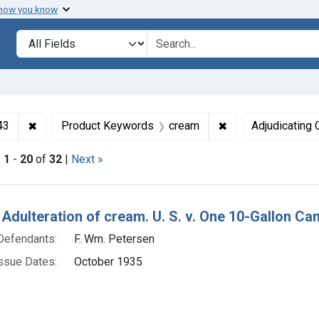
 how you know
lt
Search in
search for
✖
Remove constraint Collections: Foods and Drugs, 1908-
✖
Remove constrain
43
Product Keywords
cream
Adjudicating 
|
1
-
20
of
32
|
Next »
h Results
 Adulteration of cream. U. S. v. One 10-Gallon Ca
Defendants:
F. Wm. Petersen
ssue Dates:
October 1935