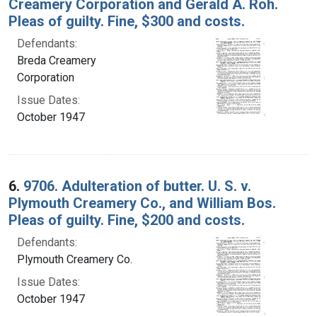
Creamery Corporation and Gerald A. Roh.
Pleas of guilty. Fine, $300 and costs.
Defendants:
Breda Creamery
Corporation
Issue Dates:
October 1947
6.
9706. Adulteration of butter. U. S. v.
Plymouth Creamery Co., and William Bos.
Pleas of guilty. Fine, $200 and costs.
Defendants:
Plymouth Creamery Co.
Issue Dates:
October 1947