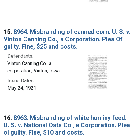
15.
8964. Misbranding of canned corn. U. S. v.
Vinton Canning Co., a Corporation. Plea Of
guilty. Fine, $25 and costs.
Defendants:
Vinton Canning Co., a
corporation, Vinton, Iowa
Issue Dates:
May 24, 1921
16.
8963. Misbranding of white hominy feed.
U. S. v. National Oats Co., a Corporation. Plea
ol guilty. Fine, $10 and costs.