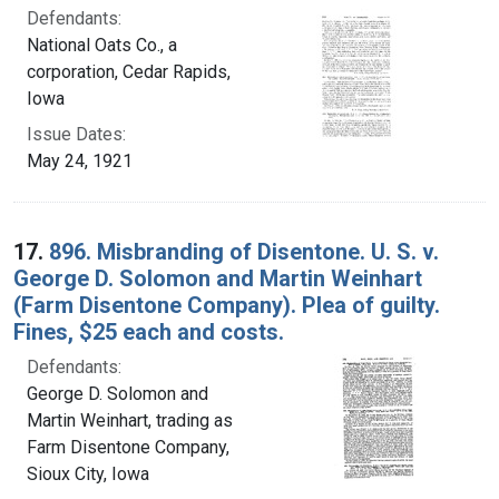
Defendants:
National Oats Co., a
corporation, Cedar Rapids,
Iowa
Issue Dates:
May 24, 1921
17.
896. Misbranding of Disentone. U. S. v.
George D. Solomon and Martin Weinhart
(Farm Disentone Company). Plea of guilty.
Fines, $25 each and costs.
Defendants:
George D. Solomon and
Martin Weinhart, trading as
Farm Disentone Company,
Sioux City, Iowa