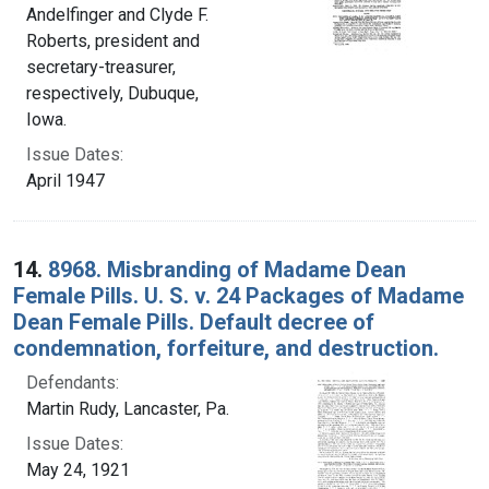
Andelfinger and Clyde F.
Roberts, president and
secretary-treasurer,
respectively, Dubuque,
Iowa.
Issue Dates:
April 1947
14.
8968. Misbranding of Madame Dean
Female Pills. U. S. v. 24 Packages of Madame
Dean Female Pills. Default decree of
condemnation, forfeiture, and destruction.
Defendants:
Martin Rudy, Lancaster, Pa.
Issue Dates:
May 24, 1921