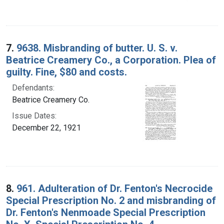
7.
9638. Misbranding of butter. U. S. v.
Beatrice Creamery Co., a Corporation. Plea of
guilty. Fine, $80 and costs.
Defendants:
Beatrice Creamery Co.
Issue Dates:
December 22, 1921
8.
961. Adulteration of Dr. Fenton's Necrocide
Special Prescription No. 2 and misbranding of
Dr. Fenton's Nenmoade Special Prescription