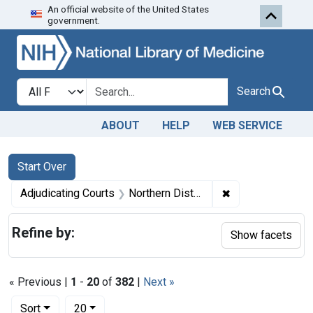
An official website of the United States
Skip to first resu
Skip to search
Skip to main content
government.
Search in
search for
Search
ABOUT
HELP
WEB SERVICE
Search
Search Constraints
You searched for:
Start Over
✖
Remove constrain
Adjudicating Courts
Northern District of Iowa
Refine by:
Show facets
« Previous |
1
-
20
of
382
|
Next »
Number of results to display per page
per page
Sort
20