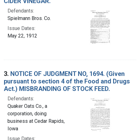
CIDER VINEGAR.
Defendants:
Spielmann Bros. Co.
Issue Dates:
May 22, 1912
3.
NOTICE OF JUDGMENT NO, 1694. (Given
pursuant to section 4 of the Food and Drugs
Act.) MISBRANDING OF STOCK FEED.
Defendants:
Quaker Oats Co., a
corporation, doing
business at Cedar Rapids,
Iowa
Issue Dates: