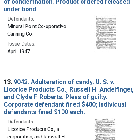
of condemnation. Product ordered released
under bond.
Defendants:
Mineral Point Co-operative
Canning Co.
Issue Dates:
April 1947
13.
9042. Adulteration of candy. U. S. v.
Licorice Products Co., Russell H. Andelfinger,
and Clyde F. Roberts. Pleas of guilty.
Corporate defendant fined $400; individual
defendants fined $100 each.
Defendants:
Licorice Products Co., a
corporation, and Russell H.