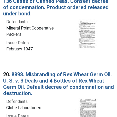
136 Cases of Canned Peas. Consent decree
of condemnation. Product ordered released
under bond.
Defendants:
Mineral Point Cooperative
Packers
Issue Dates:
February 1947
20.
8898. Misbranding of Rex Wheat Germ Oil.
U. S. v. 3 Deals and 4 Bottles of Rex Wheat
Germ Oil. Default decree of condemnation and
destruction.
Defendants:
Globe Laboratories
Issue Dates: