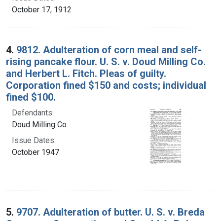
October 17, 1912
4.
9812. Adulteration of corn meal and self-
rising pancake flour. U. S. v. Doud Milling Co.
and Herbert L. Fitch. Pleas of guilty.
Corporation fined $150 and costs; individual
fined $100.
Defendants:
Doud Milling Co.
Issue Dates:
October 1947
5.
9707. Adulteration of butter. U. S. v. Breda