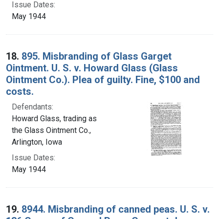
Issue Dates:
May 1944
18.
895. Misbranding of Glass Garget
Ointment. U. S. v. Howard Glass (Glass
Ointment Co.). Plea of guilty. Fine, $100 and
costs.
Defendants:
Howard Glass, trading as
the Glass Ointment Co.,
Arlington, Iowa
Issue Dates:
May 1944
19.
8944. Misbranding of canned peas. U. S. v.