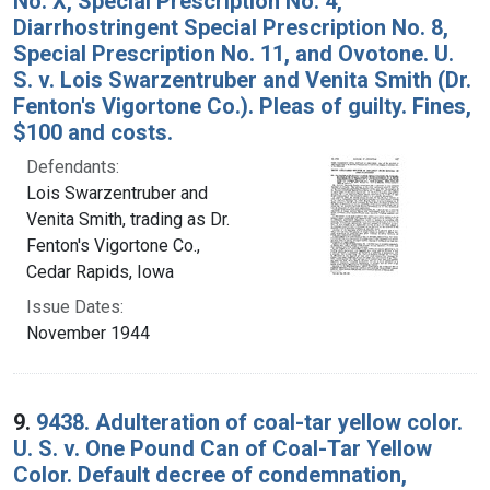
No. X, Special Prescription No. 4,
Diarrhostringent Special Prescription No. 8,
Special Prescription No. 11, and Ovotone. U.
S. v. Lois Swarzentruber and Venita Smith (Dr.
Fenton's Vigortone Co.). Pleas of guilty. Fines,
$100 and costs.
Defendants:
Lois Swarzentruber and
Venita Smith, trading as Dr.
Fenton's Vigortone Co.,
Cedar Rapids, Iowa
Issue Dates:
November 1944
9.
9438. Adulteration of coal-tar yellow color.
U. S. v. One Pound Can of Coal-Tar Yellow
Color. Default decree of condemnation,