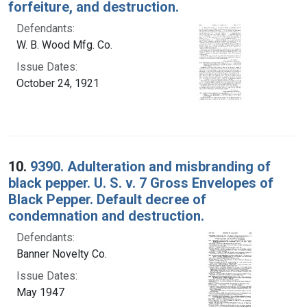
forfeiture, and destruction.
Defendants:
W. B. Wood Mfg. Co.
Issue Dates:
October 24, 1921
10.
9390. Adulteration and misbranding of
black pepper. U. S. v. 7 Gross Envelopes of
Black Pepper. Default decree of
condemnation and destruction.
Defendants:
Banner Novelty Co.
Issue Dates:
May 1947