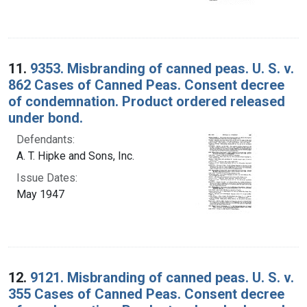
11.
9353. Misbranding of canned peas. U. S. v.
862 Cases of Canned Peas. Consent decree
of condemnation. Product ordered released
under bond.
Defendants:
A. T. Hipke and Sons, Inc.
Issue Dates:
May 1947
12.
9121. Misbranding of canned peas. U. S. v.
355 Cases of Canned Peas. Consent decree