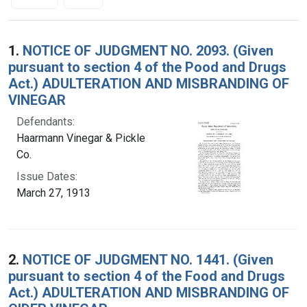
Search Results
1.
NOTICE OF JUDGMENT NO. 2093. (Given
pursuant to section 4 of the Pood and Drugs
Act.) ADULTERATION AND MISBRANDING OF
VINEGAR
Defendants:
Haarmann Vinegar & Pickle
Co.
Issue Dates:
March 27, 1913
2.
NOTICE OF JUDGMENT NO. 1441. (Given
pursuant to section 4 of the Food and Drugs
Act.) ADULTERATION AND MISBRANDING OF