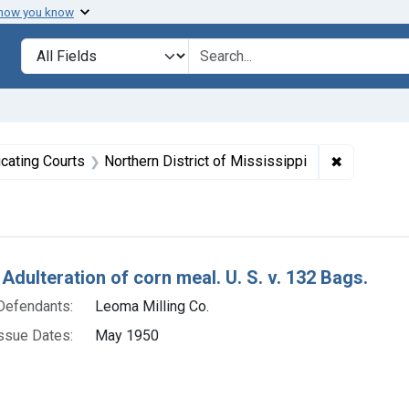
 how you know
lt
Search in
search for
straint Issue Dates: May 1950
✖
Remove con
icating Courts
Northern District of Mississippi
h Results
Adulteration of corn meal. U. S. v. 132 Bags.
Defendants:
Leoma Milling Co.
ssue Dates:
May 1950