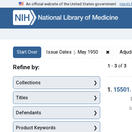
An official website of the United States government.
Here’s
Skip to first resu
Skip to search
Skip to main content
Search
Search Constraints
You searched for:
✖
Remove con
Start Over
Issue Dates
May 1950
Adjud
1
-
3
of
3
Refine by:
Collections
Searc
1.
15501. 
Titles
I
Defendants
Product Keywords