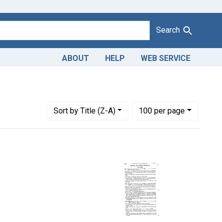
Search
ABOUT
HELP
WEB SERVICE
straint Adjudicating Courts: Northern District of Mississippi
Number of results to display per page
per page
Sort
by Title (Z-A)
100
per page