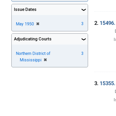
Issue Dates
2.
15496.
[remove]
✖
3
May 1950
Adjudicating Courts
I
Northern District of
3
[remove]
✖
Mississippi
3.
15355.
I