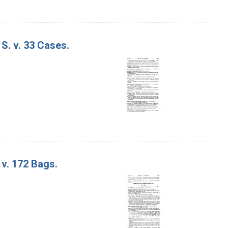
S. v. 33 Cases.
 v. 172 Bags.