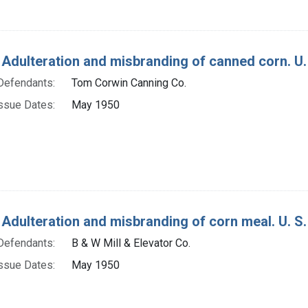
 Adulteration and misbranding of canned corn. U. 
Defendants:
Tom Corwin Canning Co.
ssue Dates:
May 1950
 Adulteration and misbranding of corn meal. U. S.
Defendants:
B & W Mill & Elevator Co.
ssue Dates:
May 1950