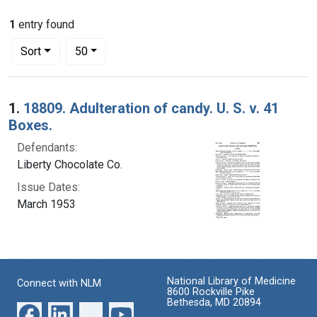
1
entry found
Number of results to display per page
per page
Sort
50
Search Results
1.
18809. Adulteration of candy. U. S. v. 41
Boxes.
Defendants:
Liberty Chocolate Co.
Issue Dates:
March 1953
National Library of Medicine
Connect with NLM
8600 Rockville Pike
Bethesda, MD 20894