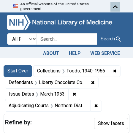
An official website of the United States
Skip to first resu
Skip to search
Skip to main content
government.
Search in
search for
Search
ABOUT
HELP
WEB SERVICE
Search
Search Constraints
You searched for:
✖
Remove 
Start Over
Collections
Foods, 1940-1966
✖
Remove constraint
Defendants
Liberty Chocolate Co.
✖
Remove constraint Issue D
Issue Dates
March 1953
✖
Remove constraint
Adjudicating Courts
Northern District of Ohio
Refine by:
Show facets