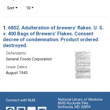
Number of results to display per page
per page
Sort
10
Search Results
1.
6802. Adulteration of brewers' flakes. U. S.
v. 400 Bags of Brewers' Flakes. Consent
decree of condemnation. Product ordered
destroyed.
Defendants:
General Foods Corporation
Issue Dates:
August 1945
National Library of Medicine
Connect with NLM
8600 Rockville Pike
Bethesda, MD 20894