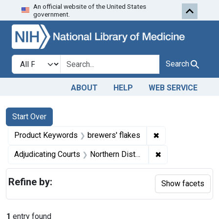
An official website of the United States
Skip to first resu
Skip to search
Skip to main content
government.
Search in
search for
Search
ABOUT
HELP
WEB SERVICE
Search
Search Constraints
You searched for:
Start Over
✖
Remove constrain
Product Keywords
brewers' flakes
✖
Remove constraint
Adjudicating Courts
Northern District of Ohio
Refine by:
Show facets
1
entry found