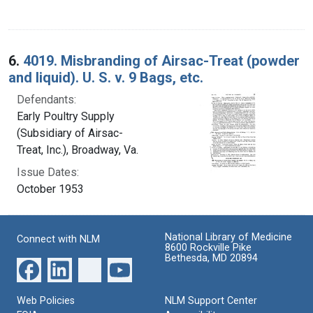
6.
4019. Misbranding of Airsac-Treat (powder
and liquid). U. S. v. 9 Bags, etc.
Defendants:
Early Poultry Supply
(Subsidiary of Airsac-
Treat, Inc.), Broadway, Va.
Issue Dates:
October 1953
National Library of Medicine
Connect with NLM
8600 Rockville Pike
Bethesda, MD 20894
Web Policies
NLM Support Center