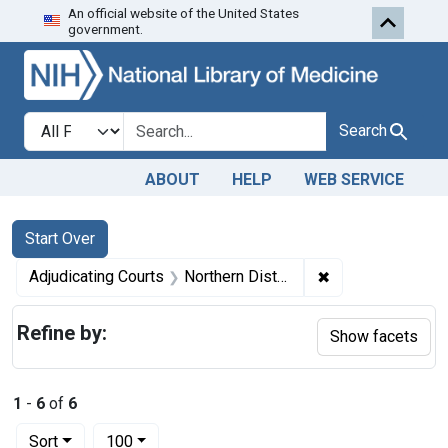
An official website of the United States
Skip to first resu
Skip to search
Skip to main content
government.
Search in
search for
Search
ABOUT
HELP
WEB SERVICE
Search
Search Constraints
You searched for:
Start Over
✖
Remove constraint
Adjudicating Courts
Northern District of West Virginia.
Refine by:
Show facets
1
-
6
of
6
Number of results to display per page
per page
Sort
100