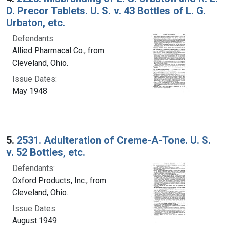
D. Precor Tablets. U. S. v. 43 Bottles of L. G.
Urbaton, etc.
Defendants:
Allied Pharmacal Co., from
Cleveland, Ohio.
Issue Dates:
May 1948
5.
2531. Adulteration of Creme-A-Tone. U. S.
v. 52 Bottles, etc.
Defendants:
Oxford Products, Inc., from
Cleveland, Ohio.
Issue Dates:
August 1949