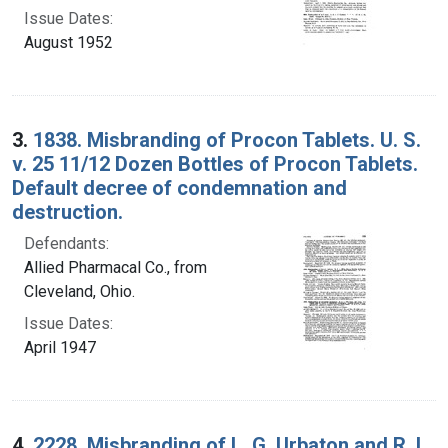
Issue Dates:
August 1952
3.
1838. Misbranding of Procon Tablets. U. S.
v. 25 11/12 Dozen Bottles of Procon Tablets.
Default decree of condemnation and
destruction.
Defendants:
Allied Pharmacal Co., from
Cleveland, Ohio.
Issue Dates:
April 1947
4.
2228. Misbranding of L. G. Urbaton and R. L.