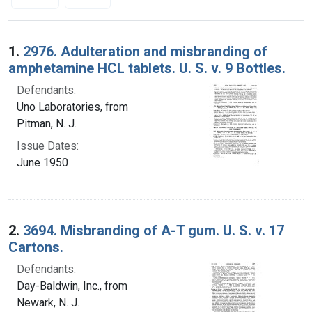
Search Results
1.
2976. Adulteration and misbranding of
amphetamine HCL tablets. U. S. v. 9 Bottles.
Defendants:
Uno Laboratories, from
Pitman, N. J.
Issue Dates:
June 1950
2.
3694. Misbranding of A-T gum. U. S. v. 17
Cartons.
Defendants:
Day-Baldwin, Inc., from
Newark, N. J.