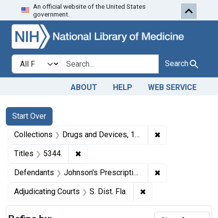
An official website of the United States
Skip to first resu
Skip to search
Skip to main content
government.
Search in
search for
Search
ABOUT
HELP
WEB SERVICE
Search
Search Constraints
You searched for:
Start Over
✖
Remove constrai
Collections
Drugs and Devices, 1940-1963
✖
Remove constraint Titles: 5344.
Titles
5344.
✖
Remove constrain
Defendants
Johnson's Prescription Pharmacy (a partnership), Belleview, Fla., and Anard H. Johnson (partner).
✖
Remove constraint Adj
Adjudicating Courts
S. Dist. Fla.