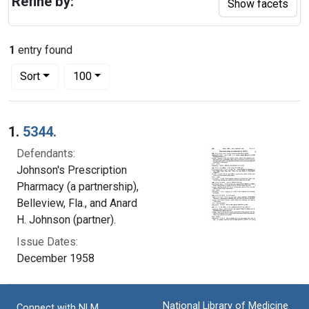
Refine by:
Show facets
1
entry found
Number of results to display per page
per page
Sort
100
Search Results
1.
5344.
Defendants:
Johnson's Prescription
Pharmacy (a partnership),
Belleview, Fla., and Anard
H. Johnson (partner).
Issue Dates:
December 1958
National Library of Medicine
Connect with NLM