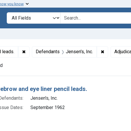
 how you know
lt
Search in
search for
✖
Remove constraint Titles: 220. Eyebrow and eye line
✖
Remove const
l leads.
Defendants
Jensen's, Inc.
Adjudica
nd
h Results
yebrow and eye liner pencil leads.
Defendants:
Jensen's, Inc.
ssue Dates:
September 1962