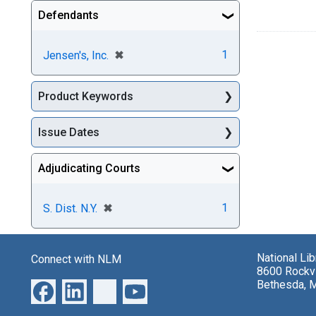
Defendants
[remove]
✖
1
Jensen's, Inc.
Product Keywords
Issue Dates
Adjudicating Courts
[remove]
✖
1
S. Dist. N.Y.
National Li
Connect with NLM
8600 Rockvi
Bethesda, 