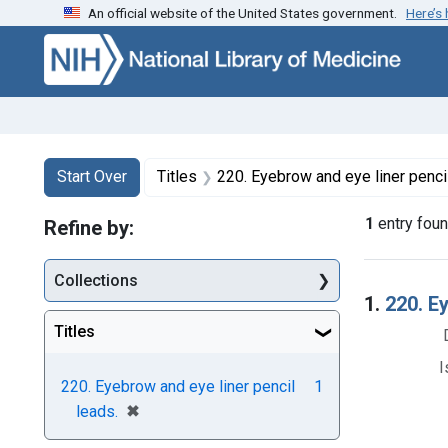
An official website of the United States government.
Here’s
Skip to first resu
Skip to search
Skip to main content
Search
Search Constraints
You searched for:
Start Over
Titles
220. Eyebrow and eye liner penci
1
entry fou
Refine by:
Collections
Searc
1.
220. E
Titles
I
220. Eyebrow and eye liner pencil
1
[remove]
✖
leads.