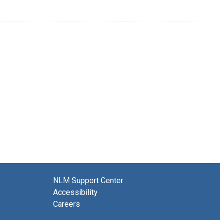
NLM Support Center
Accessibility
Careers