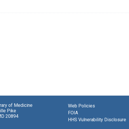
brary of Medicine
Web Policies
lle Pike
FOIA
MD 20894
HHS Vulnerability Disclosure