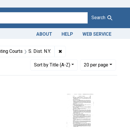
Search
ABOUT
HELP
WEB SERVICE
r pencil leads.
raint Defendants: Jensen's, Inc.
✖
Remove constraint Adjudicating Cou
ting Courts
S. Dist. N.Y.
Number of results to display per page
per page
Sort
by Title (A-Z)
20
per page