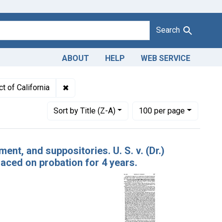
Search
ABOUT
HELP
WEB SERVICE
 Starr White, Los Angeles, Calif.
✖
Remove constraint Adjudicating Courts: South
t of California
Number of results to display per page
per page
Sort
by Title (Z-A)
100
per page
nt, and suppositories. U. S. v. (Dr.)
aced on probation for 4 years.