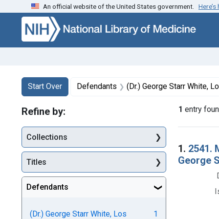
An official website of the United States government.
Here’s
Skip to first resu
Skip to search
Skip to main content
Search
Search Constraints
You searched for:
Start Over
Defendants
(Dr.) George Starr White, Lo
1
entry fou
Refine by:
Collections
Searc
1.
2541. 
George St
Titles
Defendants
I
(Dr.) George Starr White, Los
1