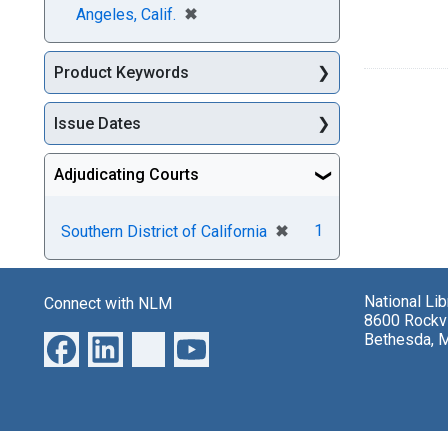
[remove]
✖
Angeles, Calif.
Product Keywords
Issue Dates
Adjudicating Courts
[remove]
✖
1
Southern District of California
National Li
Connect with NLM
8600 Rockvi
Bethesda, 