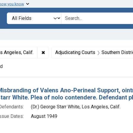
 how you know
lt
Search in
search for
✖
Remove constraint Defendants: (Dr.) George
s Angeles, Calif.
Adjudicating Courts
Southern Distric
nd
h Results
Misbranding of Valens Ano-Perineal Support, ointme
arr White. Plea of nolo contendere. Defendant pl
Defendants:
(Dr.) George Starr White, Los Angeles, Calif.
ssue Dates:
August 1949