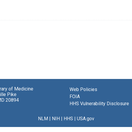
brary of Medicine
Web Policies
lle Pike
FOIA
MD 20894
HHS Vulnerability Disclosure
NLM
|
NIH
|
HHS
|
USA.gov