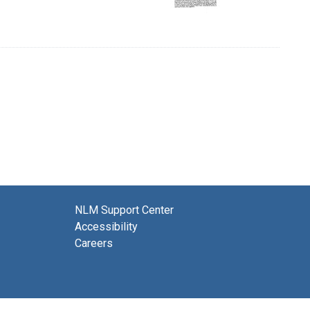
NLM Support Center
Accessibility
Careers