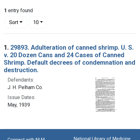
1
entry found
Number of results to display per page
per page
Sort
10
Search Results
1.
29893. Adulteration of canned shrimp. U. S.
v. 20 Dozen Cans and 24 Cases of Canned
Shrimp. Default decrees of condemnation and
destruction.
Defendants:
J. H. Pelham Co.
Issue Dates:
May, 1939
National Library of Medicine
Connect with NLM