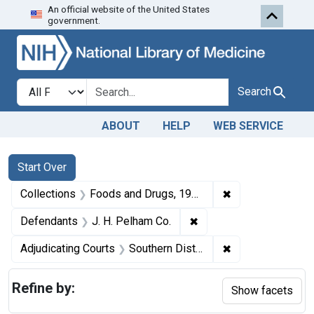
An official website of the United States
Skip to first resu
Skip to search
Skip to main content
government.
Search in
search for
Search
ABOUT
HELP
WEB SERVICE
Search
Search Constraints
You searched for:
Start Over
✖
Remove constrai
Collections
Foods and Drugs, 1908-1943
✖
Remove constraint Defe
Defendants
J. H. Pelham Co.
✖
Remove constraint
Adjudicating Courts
Southern District of Florida
Refine by:
Show facets