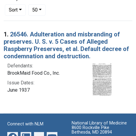
Number of results to display per page
per page
Sort
50
Search Results
1.
26546. Adulteration and misbranding of
preserves. U. S. v. 5 Cases of Alleged
Raspberry Preserves, et al. Default decree of
condemnation and destruction.
Defendants:
BrookMaid Food Co., Inc.
Issue Dates:
June 1937
National Library of Medicine
Connect with NLM
8600 Rockville Pike
Bethesda, MD 20894