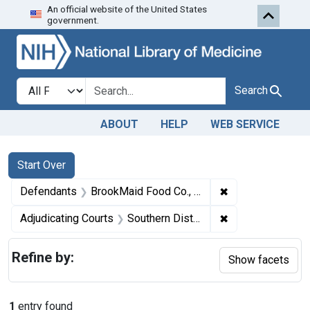
An official website of the United States
Skip to first resu
Skip to search
Skip to main content
government.
Search in
search for
Search
ABOUT
HELP
WEB SERVICE
Search
Search Constraints
You searched for:
Start Over
✖
Remove constrain
Defendants
BrookMaid Food Co., Inc.
✖
Remove constraint
Adjudicating Courts
Southern District of Florida
Refine by:
Show facets
1
entry found