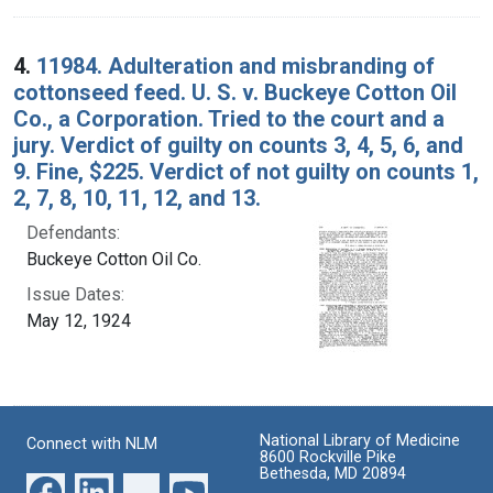
4.
11984. Adulteration and misbranding of
cottonseed feed. U. S. v. Buckeye Cotton Oil
Co., a Corporation. Tried to the court and a
jury. Verdict of guilty on counts 3, 4, 5, 6, and
9. Fine, $225. Verdict of not guilty on counts 1,
2, 7, 8, 10, 11, 12, and 13.
Defendants:
Buckeye Cotton Oil Co.
Issue Dates:
May 12, 1924
National Library of Medicine
Connect with NLM
8600 Rockville Pike
Bethesda, MD 20894