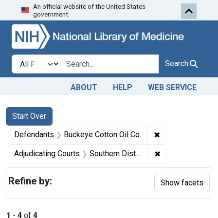
An official website of the United States
Skip to first resu
Skip to search
Skip to main content
government.
Search in
search for
Search
ABOUT
HELP
WEB SERVICE
Search
Search Constraints
You searched for:
Start Over
✖
Remove constrain
Defendants
Buckeye Cotton Oil Co.
✖
Remove constrain
Adjudicating Courts
Southern District of Georgia
Refine by:
Show facets
1
-
4
of
4