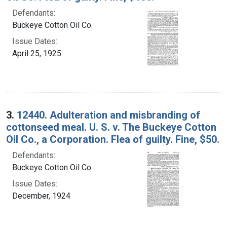
Defendants:
Buckeye Cotton Oil Co.
Issue Dates:
April 25, 1925
3.
12440. Adulteration and misbranding of
cottonseed meal. U. S. v. The Buckeye Cotton
Oil Co., a Corporation. Flea of guilty. Fine, $50.
Defendants:
Buckeye Cotton Oil Co.
Issue Dates:
December, 1924