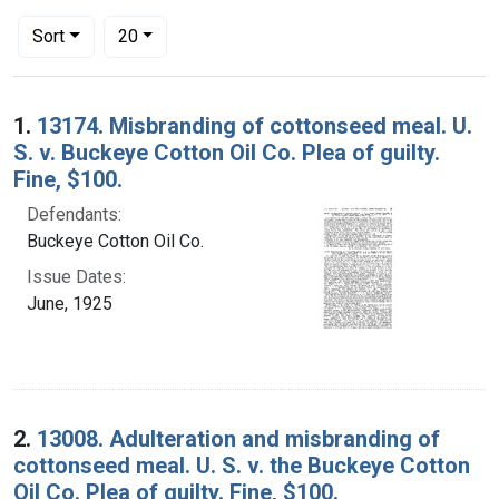
Number of results to display per page
per page
Sort
20
Search Results
1.
13174. Misbranding of cottonseed meal. U.
S. v. Buckeye Cotton Oil Co. Plea of guilty.
Fine, $100.
Defendants:
Buckeye Cotton Oil Co.
Issue Dates:
June, 1925
2.
13008. Adulteration and misbranding of
cottonseed meal. U. S. v. the Buckeye Cotton
Oil Co. Plea of guilty. Fine, $100.