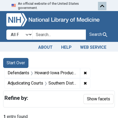
An official website of the United States
Skip to first resu
Skip to search
Skip to main content
government.
Search in
search for
Search
ABOUT
HELP
WEB SERVICE
Search
Search Constraints
You searched for:
Start Over
✖
Remove constrain
Defendants
Howard-Iowa Products Co., a corporation, Jefferson, Iowa
✖
Remove constrain
Adjudicating Courts
Southern District of Iowa
Refine by:
Show facets
1
entry found