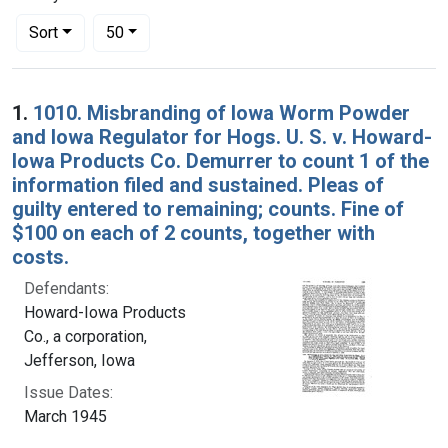
Number of results to display per page
per page
Sort
50
Search Results
1.
1010. Misbranding of Iowa Worm Powder
and Iowa Regulator for Hogs. U. S. v. Howard-
Iowa Products Co. Demurrer to count 1 of the
information filed and sustained. Pleas of
guilty entered to remaining; counts. Fine of
$100 on each of 2 counts, together with
costs.
Defendants:
Howard-Iowa Products
Co., a corporation,
Jefferson, Iowa
Issue Dates:
March 1945