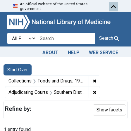
An official website of the United States
Skip to first resu
Skip to search
Skip to main content
government.
Search in
search for
Search
ABOUT
HELP
WEB SERVICE
Search
Search Constraints
You searched for:
Start Over
✖
Remove constrai
Collections
Foods and Drugs, 1908-1943
✖
Remove constrain
Adjudicating Courts
Southern District of Mississippi and the Northern District of Alabama
Refine by:
Show facets
1
entry found