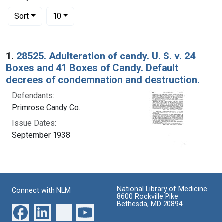
Number of results to display per page
per page
Sort
10
Search Results
1.
28525. Adulteration of candy. U. S. v. 24
Boxes and 41 Boxes of Candy. Default
decrees of condemnation and destruction.
Defendants:
Primrose Candy Co.
Issue Dates:
September 1938
National Library of Medicine
Connect with NLM
8600 Rockville Pike
Bethesda, MD 20894