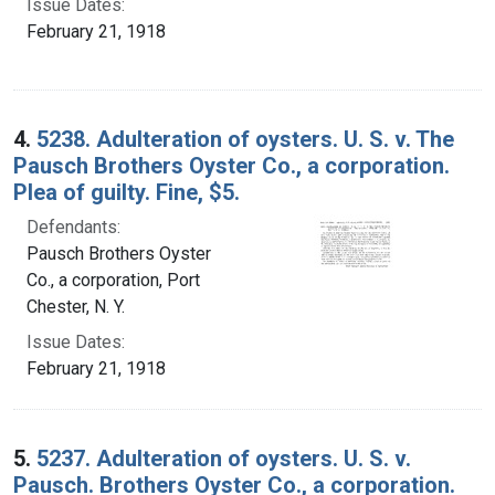
Issue Dates:
February 21, 1918
4.
5238. Adulteration of oysters. U. S. v. The
Pausch Brothers Oyster Co., a corporation.
Plea of guilty. Fine, $5.
Defendants:
Pausch Brothers Oyster
Co., a corporation, Port
Chester, N. Y.
Issue Dates:
February 21, 1918
5.
5237. Adulteration of oysters. U. S. v.
Pausch. Brothers Oyster Co., a corporation.