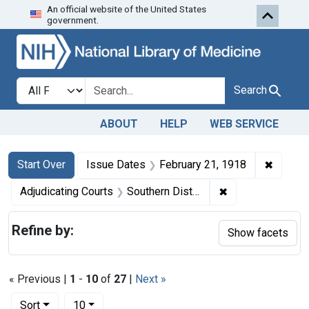
An official website of the United States
Skip to first resu
Skip to search
Skip to main content
government.
Search in
search for
Search
ABOUT
HELP
WEB SERVICE
Search
Search Constraints
You searched for:
✖
Remove 
Start Over
Issue Dates
February 21, 1918
✖
Remove constrain
Adjudicating Courts
Southern District of New York
Refine by:
Show facets
« Previous |
1
-
10
of
27
|
Next »
Number of results to display per page
per page
Sort
10