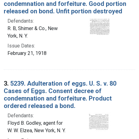
condemnation and forfeiture. Good portion
released on bond. Unfit portion destroyed
Defendants:
R. B, Shimer & Co., New
York, N. Y.
Issue Dates:
February 21, 1918
3.
5239. Adulteration of eggs. U. S. v. 80
Cases of Eggs. Consent decree of
condemnation and forfeiture. Product
ordered released a bond.
Defendants:
Floyd B. Godley, agent for
W. W. Elzea, New York, N. Y.