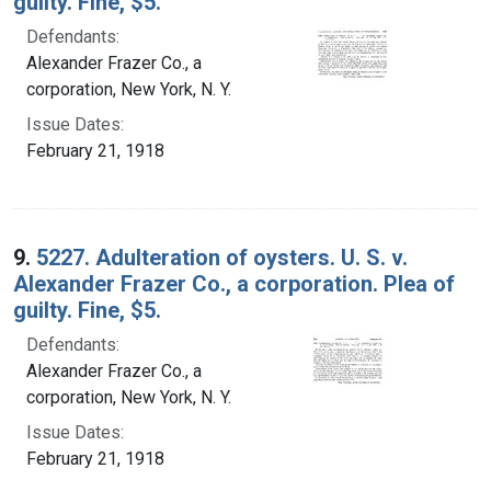
guilty. Fine, $5.
Defendants:
Alexander Frazer Co., a
corporation, New York, N. Y.
Issue Dates:
February 21, 1918
9.
5227. Adulteration of oysters. U. S. v.
Alexander Frazer Co., a corporation. Plea of
guilty. Fine, $5.
Defendants:
Alexander Frazer Co., a
corporation, New York, N. Y.
Issue Dates:
February 21, 1918