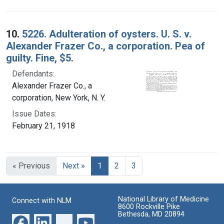
10.
5226. Adulteration of oysters. U. S. v.
Alexander Frazer Co., a corporation. Pea of
guilty. Fine, $5.
Defendants:
Alexander Frazer Co., a
corporation, New York, N. Y.
Issue Dates:
February 21, 1918
Current Page, Page 1
« Previous
Next »
1
2
3
National Library of Medicine
Connect with NLM
8600 Rockville Pike
Bethesda, MD 20894