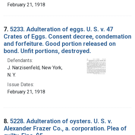
February 21, 1918
7.
5233. Adulteration of eggs. U. S. v. 47
Crates of Eggs. Consent decree, condemation
and forfeiture. Good portion released on
bond. Unfit portions, destroyed.
Defendants:
J. Narzisenfeld, New York,
N. Y.
Issue Dates:
February 21, 1918
8.
5228. Adulteration of oysters. U. S. v.
Alexander Frazer Co., a. corporation. Plea of