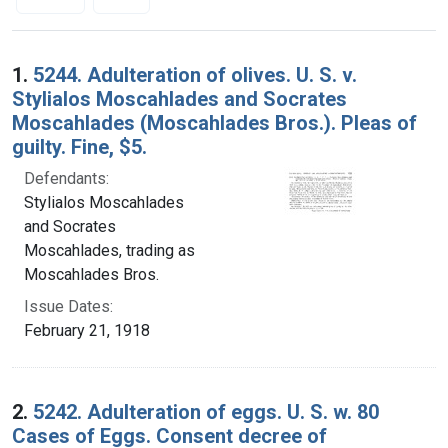
Search Results
1.
5244. Adulteration of olives. U. S. v.
Stylialos Moscahlades and Socrates
Moscahlades (Moscahlades Bros.). Pleas of
guilty. Fine, $5.
Defendants:
Stylialos Moscahlades
and Socrates
Moscahlades, trading as
Moscahlades Bros.
Issue Dates:
February 21, 1918
2.
5242. Adulteration of eggs. U. S. w. 80
Cases of Eggs. Consent decree of