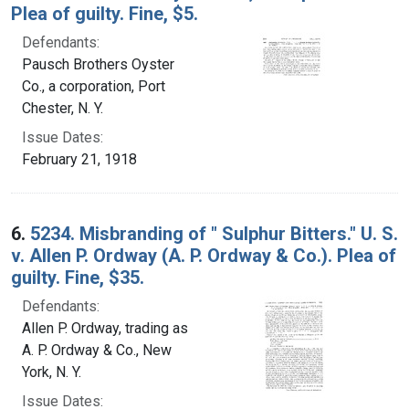
Plea of guilty. Fine, $5.
Defendants:
Pausch Brothers Oyster
Co., a corporation, Port
Chester, N. Y.
Issue Dates:
February 21, 1918
6.
5234. Misbranding of " Sulphur Bitters." U. S.
v. Allen P. Ordway (A. P. Ordway & Co.). Plea of
guilty. Fine, $35.
Defendants:
Allen P. Ordway, trading as
A. P. Ordway & Co., New
York, N. Y.
Issue Dates: