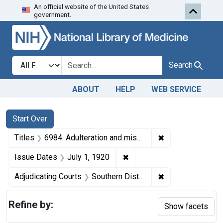
An official website of the United States
Skip to first resu
Skip to search
Skip to main content
government.
Search in
search for
Search
ABOUT
HELP
WEB SERVICE
Search
Search Constraints
You searched for:
Start Over
✖
Remove constraint
Titles
6984. Adulteration and misbranding of olive oil. U. S. v. John S. Perides. Plea of guilty. Fine, $60.
✖
Remove constraint Issue Da
Issue Dates
July 1, 1920
✖
Remove constrain
Adjudicating Courts
Southern District of New York
Refine by:
Show facets