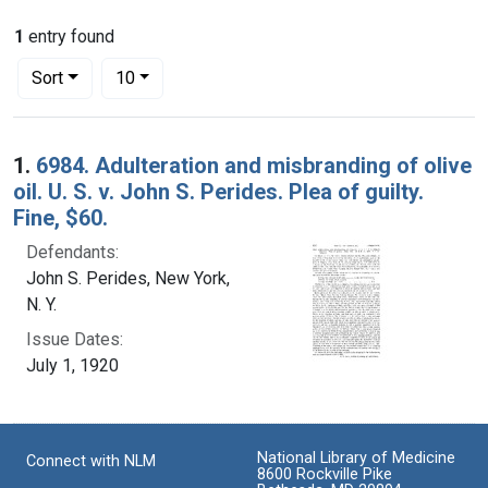
1
entry found
Number of results to display per page
per page
Sort
10
Search Results
1.
6984. Adulteration and misbranding of olive
oil. U. S. v. John S. Perides. Plea of guilty.
Fine, $60.
Defendants:
John S. Perides, New York,
N. Y.
Issue Dates:
July 1, 1920
National Library of Medicine
Connect with NLM
8600 Rockville Pike