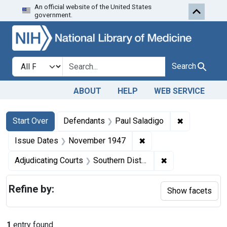
An official website of the United States
Skip to first resu
Skip to search
Skip to main content
government.
Search in
search for
Search
ABOUT
HELP
WEB SERVICE
Search
Search Constraints
You searched for:
✖
Remove cons
Start Over
Defendants
Paul Saladigo
✖
Remove constraint Is
Issue Dates
November 1947
✖
Remove constrain
Adjudicating Courts
Southern District of New York
Refine by:
Show facets
1
entry found