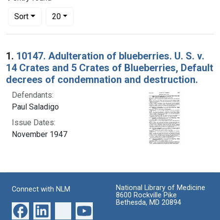
Number of results to display per page
per page
Sort
20
Search Results
1.
10147. Adulteration of blueberries. U. S. v.
14 Crates and 5 Crates of Blueberries, Default
decrees of condemnation and destruction.
Defendants:
Paul Saladigo
Issue Dates:
November 1947
National Library of Medicine
Connect with NLM
8600 Rockville Pike
Bethesda, MD 20894