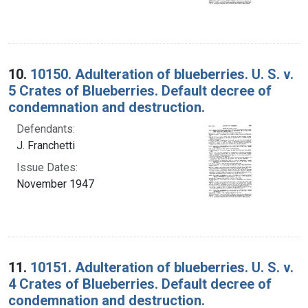
10.
10150. Adulteration of blueberries. U. S. v.
5 Crates of Blueberries. Default decree of
condemnation and destruction.
Defendants:
J. Franchetti
Issue Dates:
November 1947
11.
10151. Adulteration of blueberries. U. S. v.
4 Crates of Blueberries. Default decree of
condemnation and destruction.