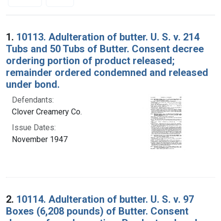
Search Results
1.
10113. Adulteration of butter. U. S. v. 214
Tubs and 50 Tubs of Butter. Consent decree
ordering portion of product released;
remainder ordered condemned and released
under bond.
Defendants:
Clover Creamery Co.
Issue Dates:
November 1947
2.
10114. Adulteration of butter. U. S. v. 97
Boxes (6,208 pounds) of Butter. Consent