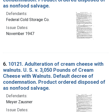
as nonfood salvage.
Defendants:
Federal Cold Storage Co.
Issue Dates:
November 1947
6.
10121. Adulteration of cream cheese with
walnuts. U. S. v. 3,050 Pounds of Cream
Cheese with Walnuts. Default decree of
condemnation. Product ordered disposed of
as nonfood salvage.
Defendants:
Meyer Zausner
Issue Dates: