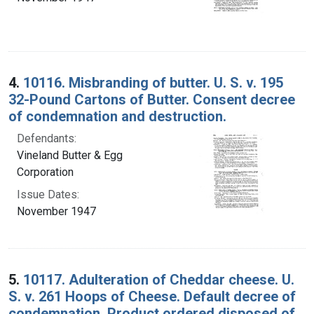
4.
10116. Misbranding of butter. U. S. v. 195
32-Pound Cartons of Butter. Consent decree
of condemnation and destruction.
Defendants:
Vineland Butter & Egg
Corporation
Issue Dates:
November 1947
5.
10117. Adulteration of Cheddar cheese. U.
S. v. 261 Hoops of Cheese. Default decree of
condemnation. Product ordered disposed of