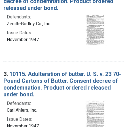
decree of condemnation. Product ordered
released under bond.
Defendants:
Zenith-Godley Co., Inc.
Issue Dates:
November 1947
3.
10115. Adulteration of butter. U. S. v. 23 70-
Pound Cartons of Butter. Consent decree of
condemnation. Product ordered released
under bond.
Defendants:
Carl Ahlers, Inc.
Issue Dates:
November 1947