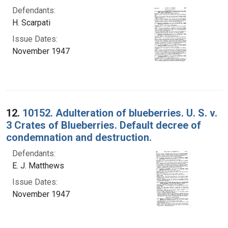
Defendants:
H. Scarpati
Issue Dates:
November 1947
12.
10152. Adulteration of blueberries. U. S. v.
3 Crates of Blueberries. Default decree of
condemnation and destruction.
Defendants:
E. J. Matthews
Issue Dates:
November 1947