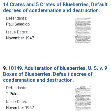
14 Crates and 5 Crates of Blueberries, Default
decrees of condemnation and destruction.
Defendants:
Paul Saladigo
Issue Dates:
November 1947
9.
10149. Adulteration of blueberries. U. S. v. 9
Boxes of Blueberries. Default decree of
condemnation and destruction.
Defendants:
T. Puleo
Issue Dates:
November 1947