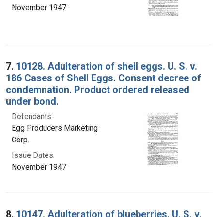
November 1947
7.
10128. Adulteration of shell eggs. U. S. v.
186 Cases of Shell Eggs. Consent decree of
condemnation. Product ordered released
under bond.
Defendants:
Egg Producers Marketing
Corp.
Issue Dates:
November 1947
8.
10147. Adulteration of blueberries. U. S. v.