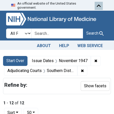
An official website of the United States
Skip to first resu
Skip to search
Skip to main content
government.
Search in
search for
Search
ABOUT
HELP
WEB SERVICE
Search
Search Constraints
You searched for:
✖
Remove c
Start Over
Issue Dates
November 1947
✖
Remove constrain
Adjudicating Courts
Southern District of New York
Refine by:
Show facets
1
-
12
of
12
Number of results to display per page
per page
Sort
50