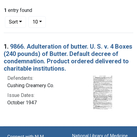
1
entry found
Number of results to display per page
per page
Sort
10
Search Results
1.
9866. Adulteration of butter. U. S. v. 4 Boxes
(240 pounds) of Butter. Default decree of
condemnation. Product ordered delivered to
charitable institutions.
Defendants:
Cushing Creamery Co.
Issue Dates:
October 1947
National Library of Medicine
Connect with NLM