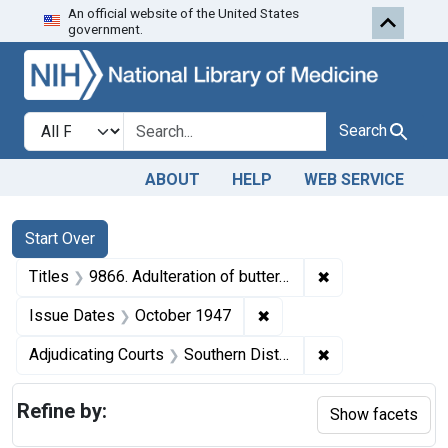
An official website of the United States
Skip to first resu
Skip to search
Skip to main content
government.
Search in
search for
Search
ABOUT
HELP
WEB SERVICE
Search
Search Constraints
You searched for:
Start Over
✖
Remove constraint
Titles
9866. Adulteration of butter. U. S. v. 4 Boxes (240 pounds) of Butter. Default decree of condemnation. Product ordered delivered to charitable institutions.
✖
Remove constraint Issue
Issue Dates
October 1947
✖
Remove constrain
Adjudicating Courts
Southern District of New York
Refine by:
Show facets