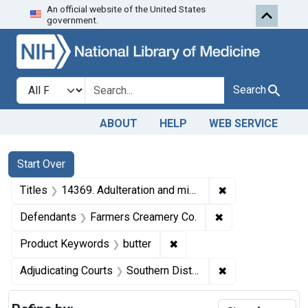
An official website of the United States
Skip to first resu
Skip to search
Skip to main content
government.
Search in
search for
Search
ABOUT
HELP
WEB SERVICE
Search
Search Constraints
You searched for:
Start Over
✖
Remove constraint
Titles
14369. Adulteration and misbranding of butter. U. S. v. 26 Tubs of Butter. Consent decree of condemnation and forfeiture. Product released under bond.
✖
Remove constrain
Defendants
Farmers Creamery Co.
✖
Remove constraint Product
Product Keywords
butter
✖
Remove constrain
Adjudicating Courts
Southern District of New York