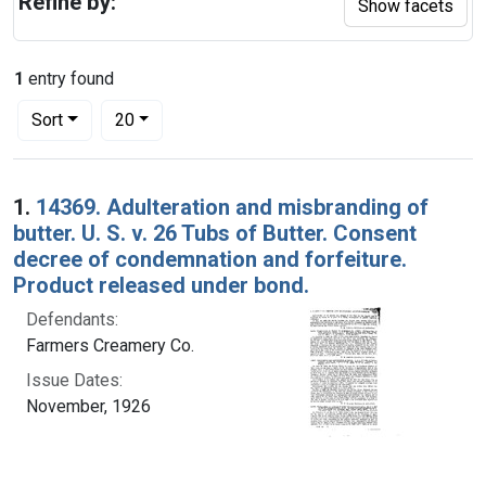
Refine by:
Show facets
1
entry found
Number of results to display per page
per page
Sort
20
Search Results
1.
14369. Adulteration and misbranding of
butter. U. S. v. 26 Tubs of Butter. Consent
decree of condemnation and forfeiture.
Product released under bond.
Defendants:
Farmers Creamery Co.
Issue Dates:
November, 1926