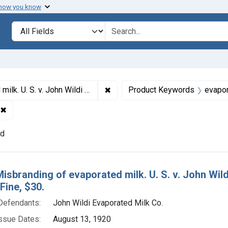
 how you know
lt
Search in
search for
✖
Remove constraint Titles: 7154. Mi
Milk Co., a corporation. Plea of guilty. Fine, $30.
Product Keywords
evapor
✖
Remove constraint Adjudicating Courts: Southern District of N
nd
h Results
Misbranding of evaporated milk. U. S. v. John Wild
 Fine, $30.
Defendants:
John Wildi Evaporated Milk Co.
ssue Dates:
August 13, 1920