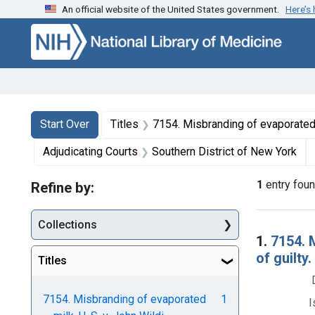
An official website of the United States government.
Here’s
Skip to first resu
Skip to search
Skip to main content
Search
Search Constraints
You searched for:
Start Over
Titles
7154. Misbranding of evaporated milk. U. S. v. John Wildi Evaporated 
Adjudicating Courts
Southern District of New York
1
entry fou
Refine by:
Collections
Searc
1.
7154. 
of guilty.
Titles
7154. Misbranding of evaporated
1
I