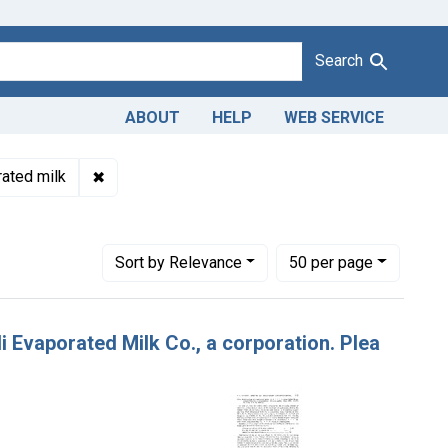
Search
ABOUT
HELP
WEB SERVICE
sbranding of evaporated milk. U. S. v. John Wildi Evaporated Milk 
✖
Remove constraint Product Keywords: evaporate
ated milk
ew York
Number of results to display per page
per page
Sort
by Relevance
50
per page
i Evaporated Milk Co., a corporation. Plea