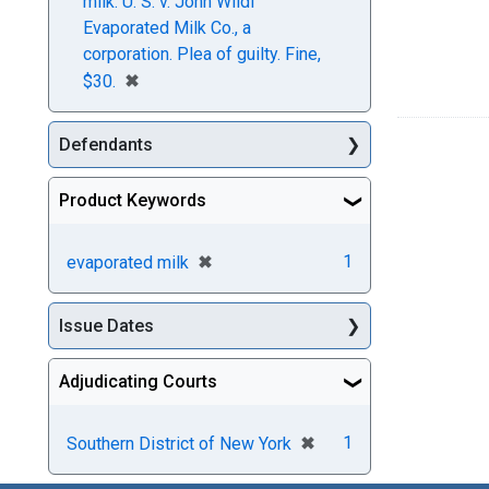
milk. U. S. v. John Wildi
Evaporated Milk Co., a
corporation. Plea of guilty. Fine,
[remove]
✖
$30.
Defendants
Product Keywords
[remove]
✖
1
evaporated milk
Issue Dates
Adjudicating Courts
[remove]
✖
1
Southern District of New York