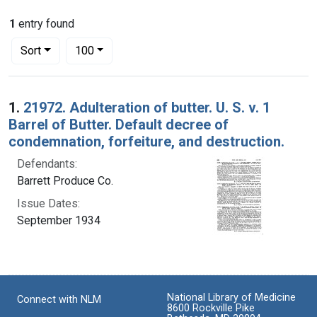
1
entry found
Number of results to display per page
per page
Sort
100
Search Results
1.
21972. Adulteration of butter. U. S. v. 1
Barrel of Butter. Default decree of
condemnation, forfeiture, and destruction.
Defendants:
Barrett Produce Co.
Issue Dates:
September 1934
National Library of Medicine
Connect with NLM
8600 Rockville Pike