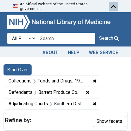
An official website of the United States
Skip to first resu
Skip to search
Skip to main content
government.
Search in
search for
Search
ABOUT
HELP
WEB SERVICE
Search
Search Constraints
You searched for:
Start Over
✖
Remove constrai
Collections
Foods and Drugs, 1908-1943
✖
Remove constraint D
Defendants
Barrett Produce Co.
✖
Remove constrain
Adjudicating Courts
Southern District of New York
Refine by:
Show facets