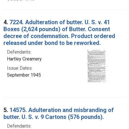
4.
7224. Adulteration of butter. U. S. v. 41
Boxes (2,624 pounds) of Butter. Consent
decree of condemnation. Product ordered
released under bond to be reworked.
Defendants:
Hartley Creamery
Issue Dates:
September 1945
5.
14575. Adulteration and misbranding of
butter. U. S. v. 9 Cartons (576 pounds).
Defendants: