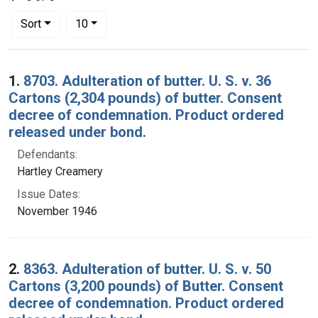
Number of results to display per page
per page
Sort
10
Search Results
1.
8703. Adulteration of butter. U. S. v. 36
Cartons (2,304 pounds) of butter. Consent
decree of condemnation. Product ordered
released under bond.
Defendants:
Hartley Creamery
Issue Dates:
November 1946
2.
8363. Adulteration of butter. U. S. v. 50
Cartons (3,200 pounds) of Butter. Consent
decree of condemnation. Product ordered