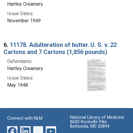
Hartley Creamery
Issue Dates:
November 1949
6.
11178. Adulteration of butter. U. S. v. 22
Cartons and 7 Cartons (1,856 pounds)
Defendants:
Hartley Creamery
Issue Dates:
May 1948
National Library of Medicine
Connect with NLM
8600 Rockville Pike
Bethesda, MD 20894