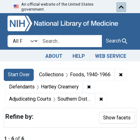
An official website of the United States
Skip to first resu
Skip to search
Skip to main content
government.
Search in
search for
Search
ABOUT
HELP
WEB SERVICE
Search
Search Constraints
You searched for:
✖
Remove 
Start Over
Collections
Foods, 1940-1966
✖
Remove constraint Def
Defendants
Hartley Creamery
✖
Remove constrain
Adjudicating Courts
Southern District of New York
Refine by:
Show facets
1
-
6
of
6