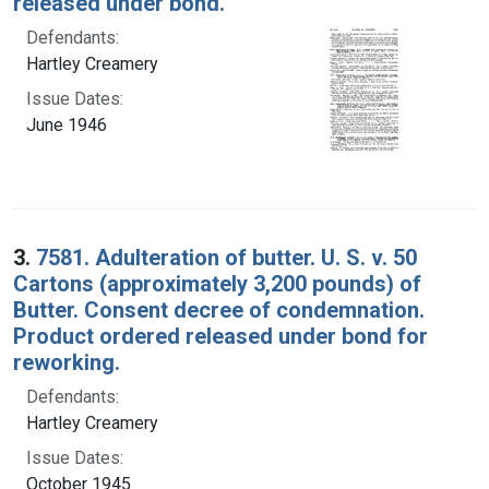
released under bond.
Defendants:
Hartley Creamery
Issue Dates:
June 1946
3.
7581. Adulteration of butter. U. S. v. 50
Cartons (approximately 3,200 pounds) of
Butter. Consent decree of condemnation.
Product ordered released under bond for
reworking.
Defendants:
Hartley Creamery
Issue Dates:
October 1945