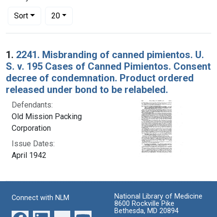
Number of results to display per page
per page
Sort
20
Search Results
1.
2241. Misbranding of canned pimientos. U.
S. v. 195 Cases of Canned Pimientos. Consent
decree of condemnation. Product ordered
released under bond to be relabeled.
Defendants:
Old Mission Packing
Corporation
Issue Dates:
April 1942
National Library of Medicine
Connect with NLM
8600 Rockville Pike
Bethesda, MD 20894