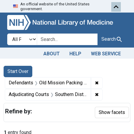
An official website of the United States
Skip to first resu
Skip to search
Skip to main content
government.
Search in
search for
Search
ABOUT
HELP
WEB SERVICE
Search
Search Constraints
You searched for:
Start Over
✖
Remove constrai
Defendants
Old Mission Packing Corporation
✖
Remove constrain
Adjudicating Courts
Southern District of New York
Refine by:
Show facets
1
entry found