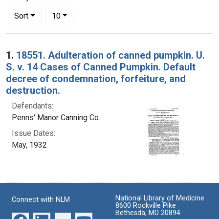
Number of results to display per page
per page
Sort
10
Search Results
1.
18551. Adulteration of canned pumpkin. U.
S. v. 14 Cases of Canned Pumpkin. Default
decree of condemnation, forfeiture, and
destruction.
Defendants:
Penns' Manor Canning Co.
Issue Dates:
May, 1932
National Library of Medicine
Connect with NLM
8600 Rockville Pike
Bethesda, MD 20894