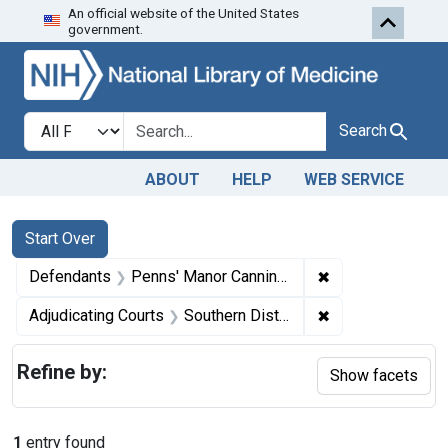
An official website of the United States
Skip to first resu
Skip to search
Skip to main content
government.
Search in
search for
Search
ABOUT
HELP
WEB SERVICE
Search
Search Constraints
You searched for:
Start Over
✖
Remove constrai
Defendants
Penns' Manor Canning Co.
✖
Remove constrain
Adjudicating Courts
Southern District of New York
Refine by:
Show facets
1
entry found