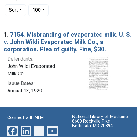
Number of results to display per page
per page
Sort
100
Search Results
1.
7154. Misbranding of evaporated milk. U. S.
v. John Wildi Evaporated Milk Co., a
corporation. Plea of guilty. Fine, $30.
Defendants:
John Wildi Evaporated
Milk Co.
Issue Dates:
August 13, 1920
National Library of Medicine
Connect with NLM
8600 Rockville Pike
Bethesda, MD 20894