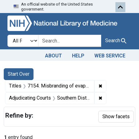
An official website of the United States
Skip to first resu
Skip to search
Skip to main content
government.
Search in
search for
Search
ABOUT
HELP
WEB SERVICE
Search
Search Constraints
You searched for:
Start Over
✖
Remove constraint
Titles
7154. Misbranding of evaporated milk. U. S. v. John Wildi Evaporated Milk Co., a corporation. Plea of guilty. Fine, $30.
✖
Remove constrain
Adjudicating Courts
Southern District of New York
Refine by:
Show facets
1
entry found