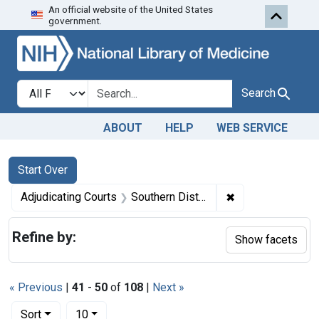
An official website of the United States
Skip to first resu
Skip to search
Skip to main content
government.
Search in
search for
Search
ABOUT
HELP
WEB SERVICE
Search
Search Constraints
You searched for:
Start Over
✖
Remove constrain
Adjudicating Courts
Southern District of New York.
Refine by:
Show facets
« Previous
|
41
-
50
of
108
|
Next »
Number of results to display per page
per page
Sort
10