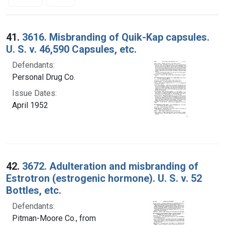
Search Results
41.
3616. Misbranding of Quik-Kap capsules.
U. S. v. 46,590 Capsules, etc.
Defendants:
Personal Drug Co.
Issue Dates:
April 1952
42.
3672. Adulteration and misbranding of
Estrotron (estrogenic hormone). U. S. v. 52
Bottles, etc.
Defendants:
Pitman-Moore Co., from