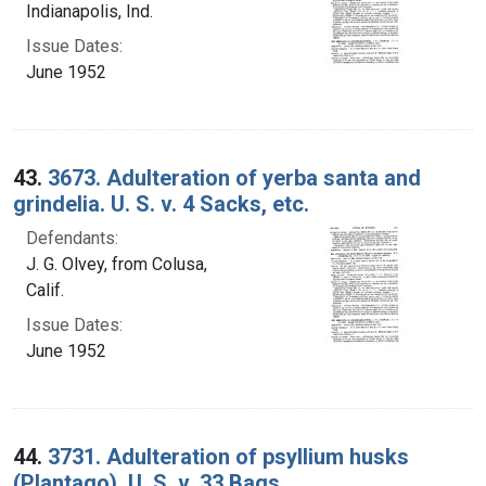
Indianapolis, Ind.
Issue Dates:
June 1952
43.
3673. Adulteration of yerba santa and
grindelia. U. S. v. 4 Sacks, etc.
Defendants:
J. G. Olvey, from Colusa,
Calif.
Issue Dates:
June 1952
44.
3731. Adulteration of psyllium husks
(Plantago). U. S. v. 33 Bags.