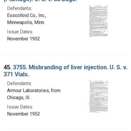
Defendants:
Esscolloid Co., Inc.,
Minneapolis, Minn.
Issue Dates:
November 1952
45.
3755. Misbranding of liver injection. U. S. v.
371 Vials.
Defendants:
Armour Laboratories, from
Chicago, Ill. .
Issue Dates:
November 1952