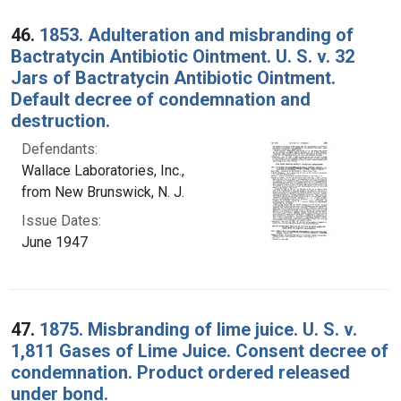
46.
1853. Adulteration and misbranding of
Bactratycin Antibiotic Ointment. U. S. v. 32
Jars of Bactratycin Antibiotic Ointment.
Default decree of condemnation and
destruction.
Defendants:
Wallace Laboratories, Inc.,
from New Brunswick, N. J.
Issue Dates:
June 1947
47.
1875. Misbranding of lime juice. U. S. v.
1,811 Gases of Lime Juice. Consent decree of
condemnation. Product ordered released
under bond.