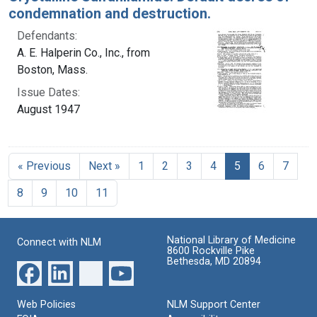
condemnation and destruction.
Defendants:
A. E. Halperin Co., Inc., from
Boston, Mass.
Issue Dates:
August 1947
Current Page, 
« Previous
Next »
1
2
3
4
5
6
7
8
9
10
11
National Library of Medicine
Connect with NLM
8600 Rockville Pike
Bethesda, MD 20894
Web Policies
NLM Support Center