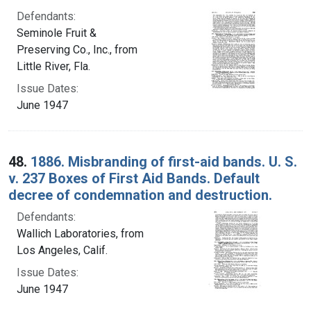
Defendants:
Seminole Fruit &
Preserving Co., Inc., from
Little River, Fla.
Issue Dates:
June 1947
48.
1886. Misbranding of first-aid bands. U. S.
v. 237 Boxes of First Aid Bands. Default
decree of condemnation and destruction.
Defendants:
Wallich Laboratories, from
Los Angeles, Calif.
Issue Dates:
June 1947