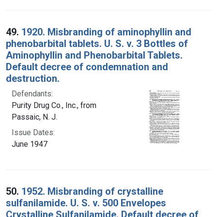
49.
1920. Misbranding of aminophyllin and
phenobarbital tablets. U. S. v. 3 Bottles of
Aminophyllin and Phenobarbital Tablets.
Default decree of condemnation and
destruction.
Defendants:
Purity Drug Co., Inc., from
Passaic, N. J.
Issue Dates:
June 1947
50.
1952. Misbranding of crystalline
sulfanilamide. U. S. v. 500 Envelopes
Crystalline Sulfanilamide. Default decree of