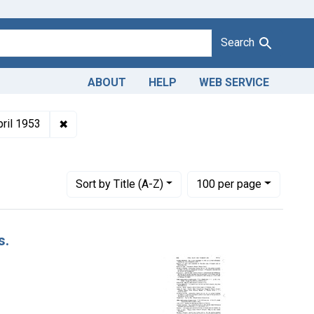
Search
ABOUT
HELP
WEB SERVICE
oduct Keywords: tomato paste
✖
Remove constraint Issue Dates: April 1953
pril 1953
Number of results to display per page
per page
Sort
by Title (A-Z)
100
per page
s.