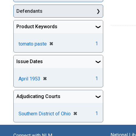
Defendants
Product Keywords
[remove]
✖
1
tomato paste
Issue Dates
[remove]
✖
1
April 1953
Adjudicating Courts
[remove]
✖
1
Southern District of Ohio
National Li
Connect with NLM