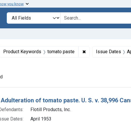
 how you know
lt
Search in
search for
ove constraint Collections: Foods, 1940-1966
✖
Remove constraint Pr
Product Keywords
tomato paste
Issue Dates
A
ove constraint Adjudicating Courts: Southern District of Ohio
nd
h Results
 Adulteration of tomato paste. U. S. v. 38,996 Can
Defendants:
Flotill Products, Inc.
ssue Dates:
April 1953