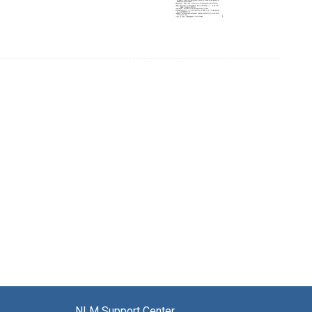
NLM Support Center