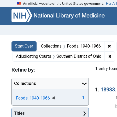
An official website of the United States government.
Here’s
Skip to first resu
Skip to search
Skip to main content
Search
Search Constraints
You searched for:
✖
Rem
Start Over
Collections
Foods, 1940-1966
✖
Rem
Adjudicating Courts
Southern District of Ohio
1
entry fou
Refine by:
Collections
Searc
1.
18983.
[remove]
✖
1
Foods, 1940-1966
I
Titles