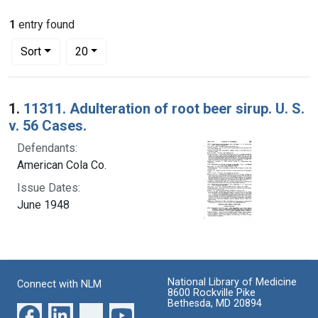
1
entry found
Number of results to display per page
per page
Sort
20
Search Results
1.
11311. Adulteration of root beer sirup. U. S.
v. 56 Cases.
Defendants:
American Cola Co.
Issue Dates:
June 1948
National Library of Medicine
Connect with NLM
8600 Rockville Pike
Bethesda, MD 20894