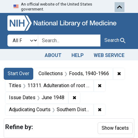
An official website of the United States
Skip to first resu
Skip to search
Skip to main content
government.
Search in
search for
Search
ABOUT
HELP
WEB SERVICE
Search
Search Constraints
You searched for:
✖
Remove 
Start Over
Collections
Foods, 1940-1966
✖
Remove constraint
Titles
11311. Adulteration of root beer sirup. U. S. v. 56 Cases.
✖
Remove constraint Issue Da
Issue Dates
June 1948
✖
Remove constrain
Adjudicating Courts
Southern District of Ohio
Refine by:
Show facets