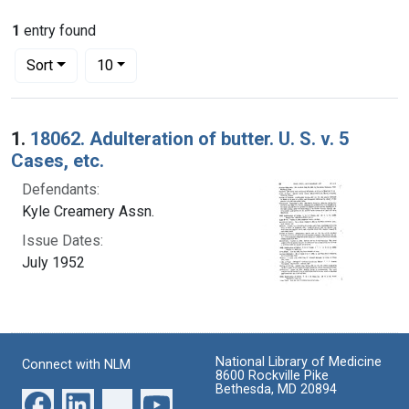
1
entry found
Number of results to display per page
per page
Sort
10
Search Results
1.
18062. Adulteration of butter. U. S. v. 5
Cases, etc.
Defendants:
Kyle Creamery Assn.
Issue Dates:
July 1952
National Library of Medicine
Connect with NLM
8600 Rockville Pike
Bethesda, MD 20894