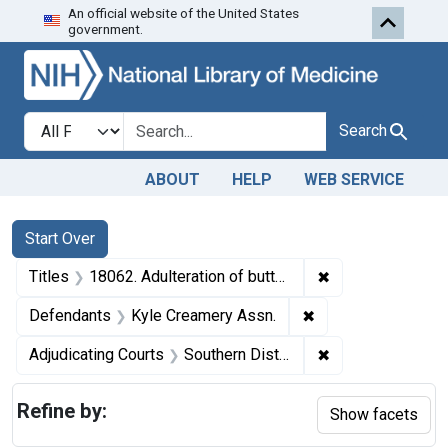
An official website of the United States
Skip to first resu
Skip to search
Skip to main content
government.
Search in
search for
Search
ABOUT
HELP
WEB SERVICE
Search
Search Constraints
You searched for:
Start Over
✖
Remove constraint
Titles
18062. Adulteration of butter. U. S. v. 5 Cases, etc.
✖
Remove constraint
Defendants
Kyle Creamery Assn.
✖
Remove constrain
Adjudicating Courts
Southern District of Ohio
Refine by:
Show facets