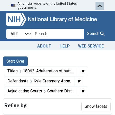
An official website of the United States
Skip to first resu
Skip to search
Skip to main content
government.
Search in
search for
Search
ABOUT
HELP
WEB SERVICE
Search
Search Constraints
You searched for:
Start Over
✖
Remove constraint
Titles
18062. Adulteration of butter. U. S. v. 5 Cases, etc.
✖
Remove constraint
Defendants
Kyle Creamery Assn.
✖
Remove constrain
Adjudicating Courts
Southern District of Ohio
Refine by:
Show facets