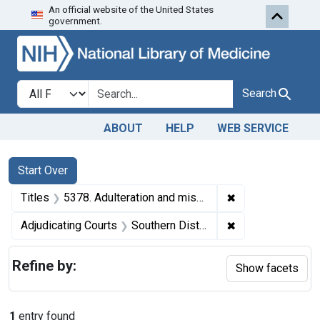
An official website of the United States
Skip to first resu
Skip to search
Skip to main content
government.
Search in
search for
Search
ABOUT
HELP
WEB SERVICE
Search
Search Constraints
You searched for:
Start Over
✖
Remove constraint
Titles
5378. Adulteration and misbranding of tomato puree. U. S. v. Jacob Lutz (Lutz Canning Co.). Plea of guilty. Fine, $300.
✖
Remove constrain
Adjudicating Courts
Southern District of Ohio
Refine by:
Show facets
1
entry found