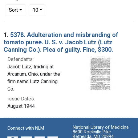
Number of results to display per page
per page
Sort
10
Search Results
1.
5378. Adulteration and misbranding of
tomato puree. U. S. v. Jacob Lutz (Lutz
Canning Co.). Plea of guilty. Fine, $300.
Defendants:
Jacob Lutz, trading at
Arcanum, Ohio, under the
firm name Lutz Canning
Co.
Issue Dates:
August 1944
National Library of Medicine
Connect with NLM
8600 Rockville Pike
Bethesda, MD 20894