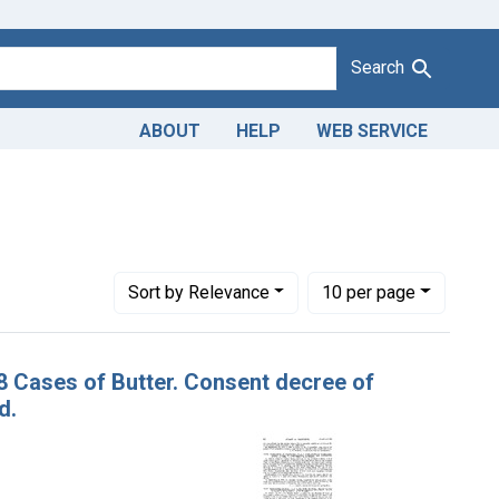
Search
ABOUT
HELP
WEB SERVICE
1943
raint Issue Dates: February 21, 1923
urt of the District of Columbia
Number of results to display per page
per page
Sort
by Relevance
10
per page
18 Cases of Butter. Consent decree of
d.