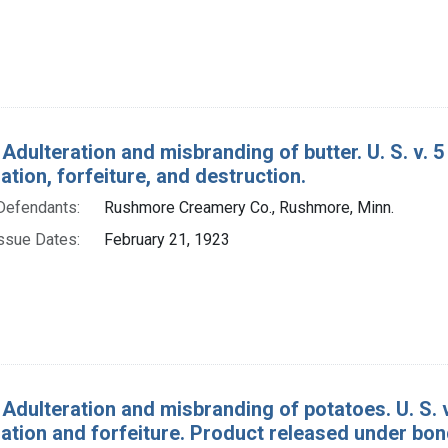
 Adulteration and misbranding of butter. U. S. v. 
ion, forfeiture, and destruction.
Defendants:
Rushmore Creamery Co., Rushmore, Minn.
ssue Dates:
February 21, 1923
 Adulteration and misbranding of potatoes. U. S.
tion and forfeiture. Product released under bon