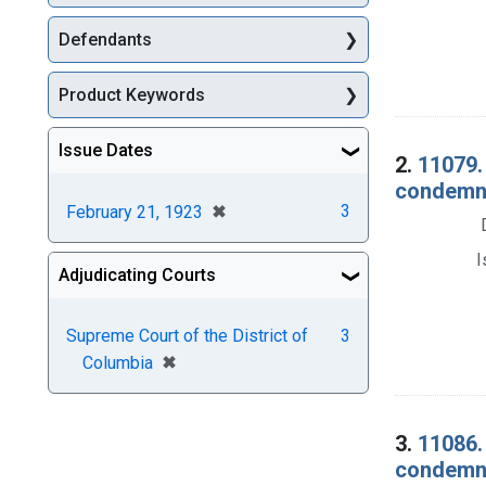
Defendants
Product Keywords
Issue Dates
2.
11079.
condemnat
[remove]
✖
3
February 21, 1923
I
Adjudicating Courts
Supreme Court of the District of
3
[remove]
✖
Columbia
3.
11086.
condemna