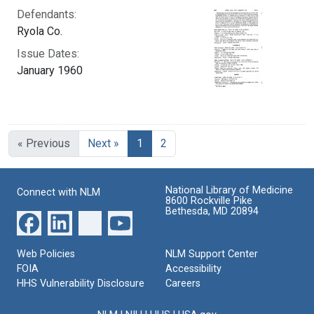
Defendants:
Ryola Co.
Issue Dates:
January 1960
Current Page, Page 1
« Previous
Next »
1
2
National Library of Medicine
Connect with NLM
8600 Rockville Pike
Bethesda, MD 20894
Web Policies
NLM Support Center
FOIA
Accessibility
HHS Vulnerability Disclosure
Careers