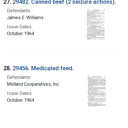
27.
29482. Canned beef (2 seizure actions).
Defendants:
James E. Williams
Issue Dates:
October 1964
28.
29456. Medicated feed.
Defendants:
Midland Cooperatives, Inc.
Issue Dates:
October 1964