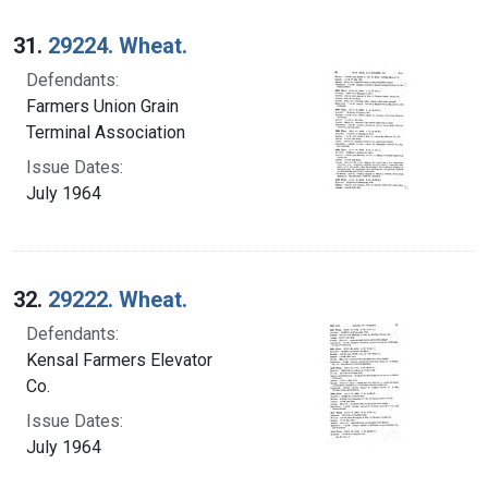
31.
29224. Wheat.
Defendants:
Farmers Union Grain
Terminal Association
Issue Dates:
July 1964
32.
29222. Wheat.
Defendants:
Kensal Farmers Elevator
Co.
Issue Dates:
July 1964