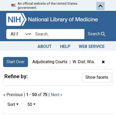
An official website of the United States
Skip to first resu
Skip to search
Skip to main content
government.
Search in
search for
Search
ABOUT
HELP
WEB SERVICE
Search
Search Constraints
You searched for:
✖
Remove
Start Over
Adjudicating Courts
W. Dist. Wis.
Refine by:
Show facets
« Previous |
1
-
50
of
75
|
Next »
Number of results to display per page
per page
Sort
50