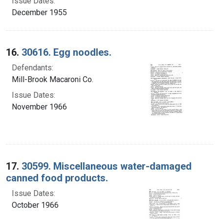
Issue Dates:
December 1955
16.
30616. Egg noodles.
Defendants:
Mill-Brook Macaroni Co.
Issue Dates:
November 1966
17.
30599. Miscellaneous water-damaged
canned food products.
Issue Dates:
October 1966