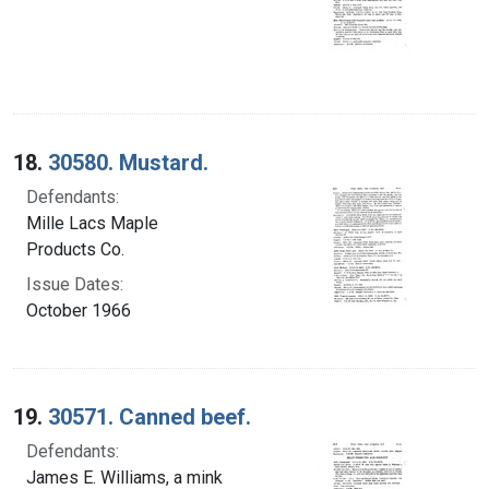
18.
30580. Mustard.
Defendants:
Mille Lacs Maple
Products Co.
Issue Dates:
October 1966
19.
30571. Canned beef.
Defendants:
James E. Williams, a mink