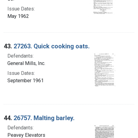
Issue Dates:
May 1962
43.
27263. Quick cooking oats.
Defendants:
General Mills, Inc.
Issue Dates:
September 1961
44.
26757. Malting barley.
Defendants:
Peavey Elevators