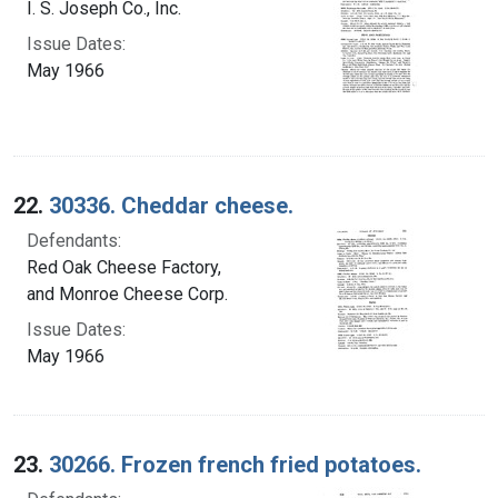
I. S. Joseph Co., Inc.
Issue Dates:
May 1966
22.
30336. Cheddar cheese.
Defendants:
Red Oak Cheese Factory,
and Monroe Cheese Corp.
Issue Dates:
May 1966
23.
30266. Frozen french fried potatoes.