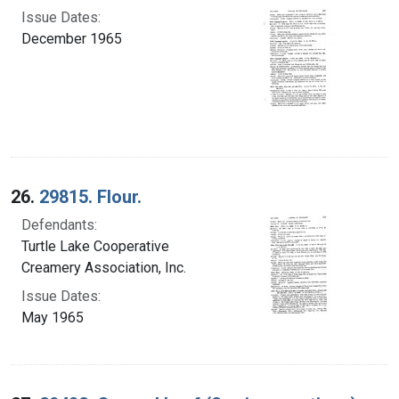
Issue Dates:
December 1965
26.
29815. Flour.
Defendants:
Turtle Lake Cooperative
Creamery Association, Inc.
Issue Dates:
May 1965