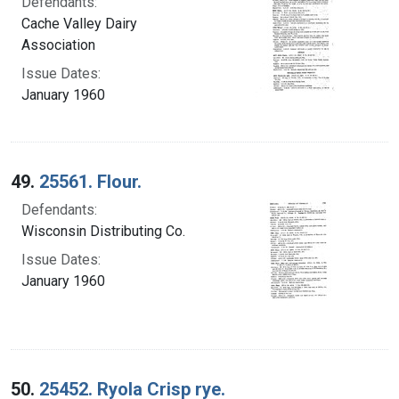
Defendants:
Cache Valley Dairy
Association
Issue Dates:
January 1960
49.
25561. Flour.
Defendants:
Wisconsin Distributing Co.
Issue Dates:
January 1960
50.
25452. Ryola Crisp rye.