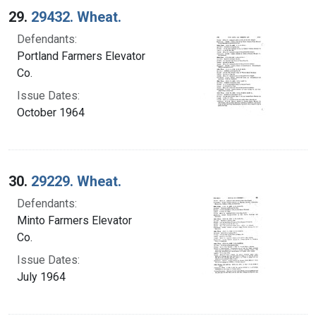
29.
29432. Wheat.
Defendants:
Portland Farmers Elevator
Co.
Issue Dates:
October 1964
30.
29229. Wheat.
Defendants:
Minto Farmers Elevator
Co.
Issue Dates:
July 1964