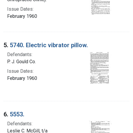
Issue Dates:
February 1960
5.
5740. Electric vibrator pillow.
Defendants:
P. J. Gould Co.
Issue Dates:
February 1960
6.
5553.
Defendants:
Leslie C. McGill, t/a