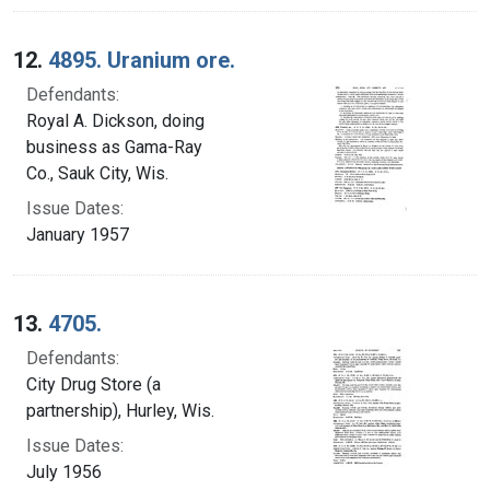
12.
4895. Uranium ore.
Defendants:
Royal A. Dickson, doing
business as Gama-Ray
Co., Sauk City, Wis.
Issue Dates:
January 1957
13.
4705.
Defendants:
City Drug Store (a
partnership), Hurley, Wis.
Issue Dates:
July 1956