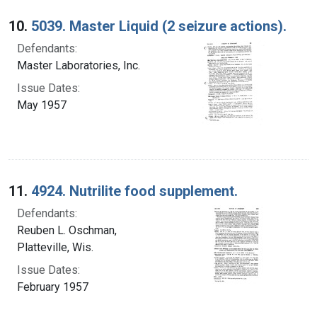
10.
5039. Master Liquid (2 seizure actions).
Defendants:
Master Laboratories, Inc.
Issue Dates:
May 1957
11.
4924. Nutrilite food supplement.
Defendants:
Reuben L. Oschman,
Platteville, Wis.
Issue Dates:
February 1957