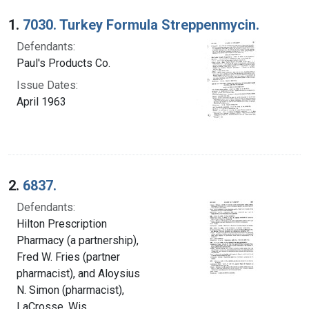
Search Results
1.
7030. Turkey Formula Streppenmycin.
Defendants:
Paul's Products Co.
Issue Dates:
April 1963
2.
6837.
Defendants:
Hilton Prescription
Pharmacy (a partnership),
Fred W. Fries (partner
pharmacist), and Aloysius
N. Simon (pharmacist),
LaCrosse, Wis.