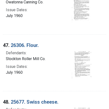
Owatonna Canning Co.
Issue Dates:
July 1960
47.
26306. Flour.
Defendants:
Stockton Roller Mill Co.
Issue Dates:
July 1960
48.
25677. Swiss cheese.