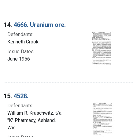
14.
4666. Uranium ore.
Defendants:
Kenneth Crook
Issue Dates:
June 1956
15.
4528.
Defendants:
William R. Kruschwitz, t/a
"K" Pharmacy, Ashland,
Wis.