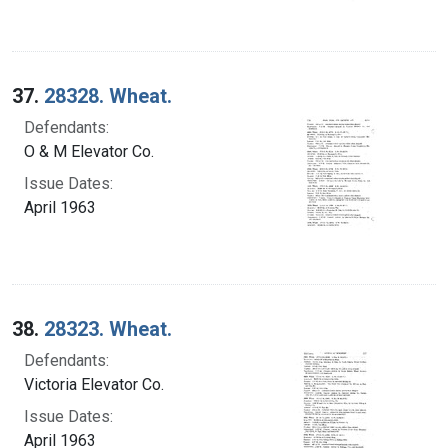
37.
28328. Wheat.
Defendants:
O & M Elevator Co.
Issue Dates:
April 1963
38.
28323. Wheat.
Defendants:
Victoria Elevator Co.
Issue Dates:
April 1963