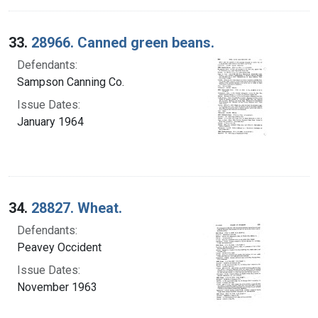
33.
28966. Canned green beans.
Defendants:
Sampson Canning Co.
Issue Dates:
January 1964
34.
28827. Wheat.
Defendants:
Peavey Occident
Issue Dates:
November 1963