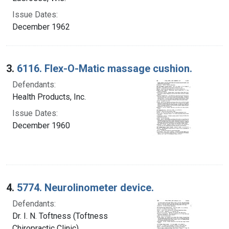
Issue Dates:
December 1962
3.
6116. Flex-O-Matic massage cushion.
Defendants:
Health Products, Inc.
Issue Dates:
December 1960
4.
5774. Neurolinometer device.
Defendants:
Dr. I. N. Toftness (Toftness
Chiropractic Clinic).