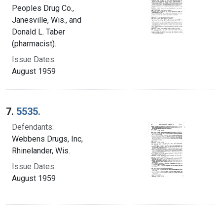
Peoples Drug Co.,
Janesville, Wis., and
Donald L. Taber
(pharmacist).
Issue Dates:
August 1959
7.
5535.
Defendants:
Webbens Drugs, Inc,
Rhinelander, Wis.
Issue Dates:
August 1959