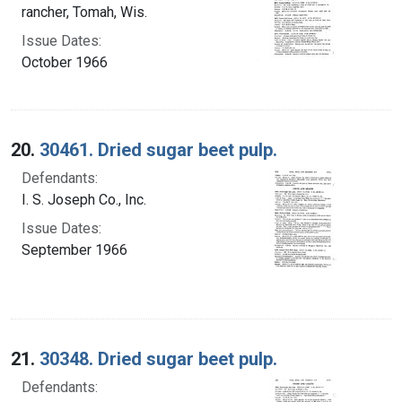
rancher, Tomah, Wis.
Issue Dates:
October 1966
20.
30461. Dried sugar beet pulp.
Defendants:
I. S. Joseph Co., Inc.
Issue Dates:
September 1966
21.
30348. Dried sugar beet pulp.
Defendants: