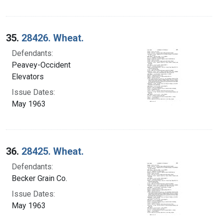
35.
28426. Wheat.
Defendants:
Peavey-Occident
Elevators
Issue Dates:
May 1963
36.
28425. Wheat.
Defendants:
Becker Grain Co.
Issue Dates:
May 1963