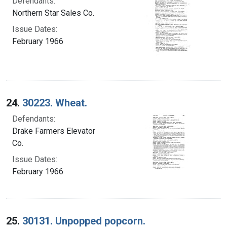
Defendants:
Northern Star Sales Co.
Issue Dates:
February 1966
24.
30223. Wheat.
Defendants:
Drake Farmers Elevator
Co.
Issue Dates:
February 1966
25.
30131. Unpopped popcorn.