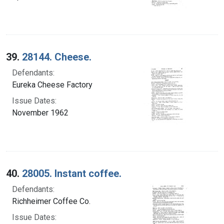
39.
28144. Cheese.
Defendants:
Eureka Cheese Factory
Issue Dates:
November 1962
40.
28005. Instant coffee.
Defendants:
Richheimer Coffee Co.
Issue Dates: