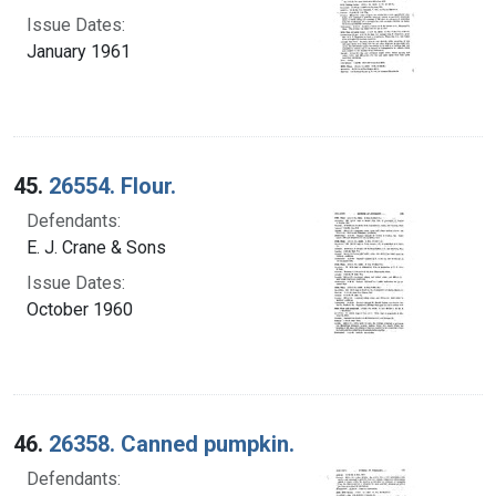
Issue Dates:
January 1961
45.
26554. Flour.
Defendants:
E. J. Crane & Sons
Issue Dates:
October 1960
46.
26358. Canned pumpkin.
Defendants: