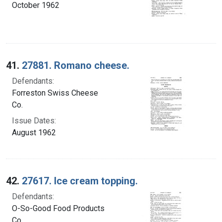
October 1962
41.
27881. Romano cheese.
Defendants:
Forreston Swiss Cheese
Co.
Issue Dates:
August 1962
42.
27617. Ice cream topping.
Defendants:
O-So-Good Food Products
Co.