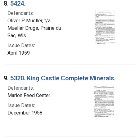
8.
5424.
Defendants:
Oliver P. Mueller, t/a
Mueller Drugs, Prairie du
Sac, Wis.
Issue Dates:
April 1959
9.
5320. King Castle Complete Minerals.
Defendants:
Marion Feed Center
Issue Dates:
December 1958