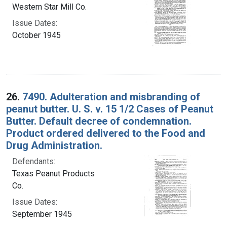
Western Star Mill Co.
Issue Dates:
October 1945
26.
7490. Adulteration and misbranding of
peanut butter. U. S. v. 15 1/2 Cases of Peanut
Butter. Default decree of condemnation.
Product ordered delivered to the Food and
Drug Administration.
Defendants:
Texas Peanut Products
Co.
Issue Dates:
September 1945