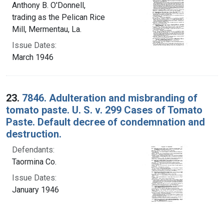
Anthony B. O'Donnell,
trading as the Pelican Rice
Mill, Mermentau, La.
Issue Dates:
March 1946
23.
7846. Adulteration and misbranding of
tomato paste. U. S. v. 299 Cases of Tomato
Paste. Default decree of condemnation and
destruction.
Defendants:
Taormina Co.
Issue Dates:
January 1946