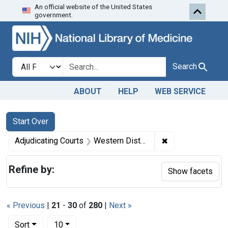
An official website of the United States
Skip to first resu
Skip to search
Skip to main content
government.
Search in
search for
Search
ABOUT
HELP
WEB SERVICE
Search
Search Constraints
You searched for:
Start Over
✖
Remove constrain
Adjudicating Courts
Western District of Louisiana
Refine by:
Show facets
« Previous
|
21
-
30
of
280
|
Next »
Number of results to display per page
per page
Sort
10