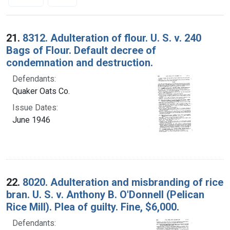
Search Results
21.
8312. Adulteration of flour. U. S. v. 240
Bags of Flour. Default decree of
condemnation and destruction.
Defendants:
Quaker Oats Co.
Issue Dates:
June 1946
22.
8020. Adulteration and misbranding of rice
bran. U. S. v. Anthony B. O'Donnell (Pelican
Rice Mill). Plea of guilty. Fine, $6,000.
Defendants: