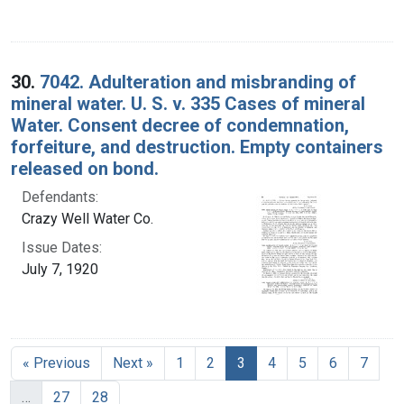
30.
7042. Adulteration and misbranding of
mineral water. U. S. v. 335 Cases of mineral
Water. Consent decree of condemnation,
forfeiture, and destruction. Empty containers
released on bond.
Defendants:
Crazy Well Water Co.
Issue Dates:
July 7, 1920
Current Page, Page 3
« Previous
Next »
1
2
3
4
5
6
7
…
27
28