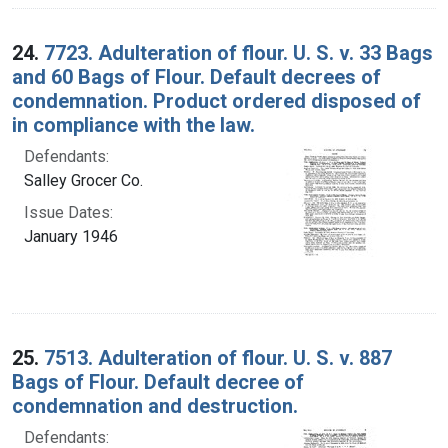
24.
7723. Adulteration of flour. U. S. v. 33 Bags
and 60 Bags of Flour. Default decrees of
condemnation. Product ordered disposed of
in compliance with the law.
Defendants:
Salley Grocer Co.
Issue Dates:
January 1946
25.
7513. Adulteration of flour. U. S. v. 887
Bags of Flour. Default decree of
condemnation and destruction.
Defendants: