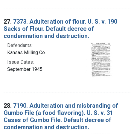
27.
7373. Adulteration of flour. U. S. v. 190
Sacks of Flour. Default decree of
condemnation and destruction.
Defendants:
Kansas Milling Co.
Issue Dates:
September 1945
28.
7190. Adulteration and misbranding of
Gumbo File (a food flavoring). U. S. v. 31
Cases of Gumbo File. Default decree of
condemnation and destruction.