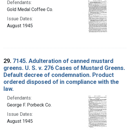
Defendants:
Gold Medal Coffee Co.
Issue Dates:
August 1945
29.
7145. Adulteration of canned mustard
greens. U. S. v. 276 Cases of Mustard Greens.
Default decree of condemnation. Product
ordered disposed of in compliance with the
law.
Defendants:
George F. Porbeck Co.
Issue Dates:
August 1945