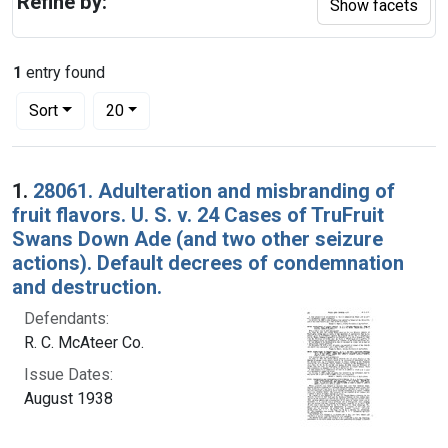
Refine by:
Show facets
1
entry found
Number of results to display per page
per page
Sort
20
Search Results
1.
28061. Adulteration and misbranding of
fruit flavors. U. S. v. 24 Cases of TruFruit
Swans Down Ade (and two other seizure
actions). Default decrees of condemnation
and destruction.
Defendants:
R. C. McAteer Co.
Issue Dates:
August 1938