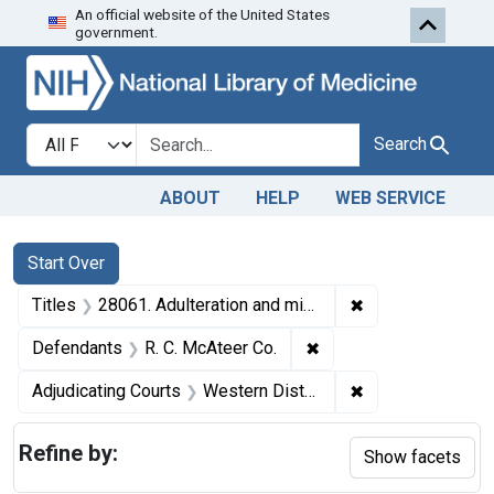
An official website of the United States
Skip to first resu
Skip to search
Skip to main content
government.
Search in
search for
Search
ABOUT
HELP
WEB SERVICE
Search
Search Constraints
You searched for:
Start Over
✖
Remove constraint
Titles
28061. Adulteration and misbranding of fruit flavors. U. S. v. 24 Cases of TruFruit Swans Down Ade (and two other seizure actions). Default decrees of condemnation and destruction.
✖
Remove constraint Def
Defendants
R. C. McAteer Co.
✖
Remove constrain
Adjudicating Courts
Western District of New York and the Northern District of Ohio
Refine by:
Show facets