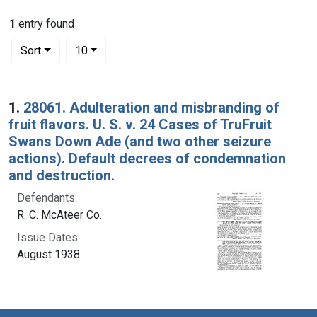
1
entry found
Number of results to display per page
per page
Sort
10
Search Results
1.
28061. Adulteration and misbranding of
fruit flavors. U. S. v. 24 Cases of TruFruit
Swans Down Ade (and two other seizure
actions). Default decrees of condemnation
and destruction.
Defendants:
R. C. McAteer Co.
Issue Dates:
August 1938