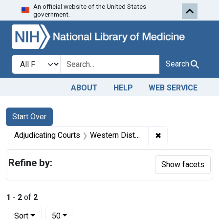
An official website of the United States
Skip to first resu
Skip to search
Skip to main content
government.
Search in
search for
Search
ABOUT
HELP
WEB SERVICE
Search
Search Constraints
You searched for:
Start Over
✖
Remove constrain
Adjudicating Courts
Western District of New York and the Northern District of Ohio
Refine by:
Show facets
1
-
2
of
2
Number of results to display per page
per page
Sort
50