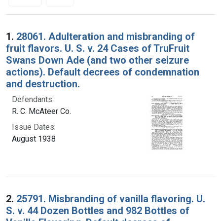
Search Results
1.
28061. Adulteration and misbranding of
fruit flavors. U. S. v. 24 Cases of TruFruit
Swans Down Ade (and two other seizure
actions). Default decrees of condemnation
and destruction.
Defendants:
R. C. McAteer Co.
Issue Dates:
August 1938
2.
25791. Misbranding of vanilla flavoring. U.
S. v. 44 Dozen Bottles and 982 Bottles of