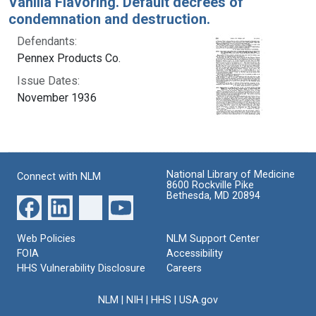
Vanilla Flavoring. Default decrees of
condemnation and destruction.
Defendants:
Pennex Products Co.
Issue Dates:
November 1936
National Library of Medicine
Connect with NLM
8600 Rockville Pike
Bethesda, MD 20894
Web Policies
NLM Support Center
FOIA
Accessibility
HHS Vulnerability Disclosure
Careers
NLM
|
NIH
|
HHS
|
USA.gov