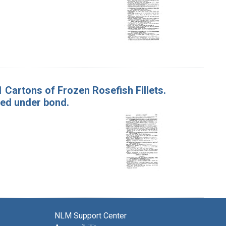
91 Cartons of Frozen Rosefish Fillets.
ed under bond.
NLM Support Center