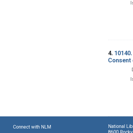
I
4.
10140. 
Consent 
I
National Li
Connect with NLM
8600 Rockvi