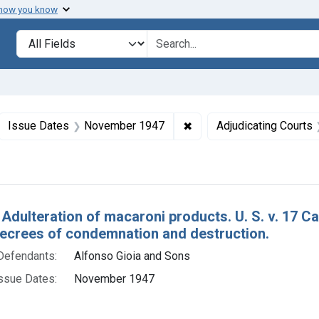
 how you know
lt
Search in
search for
ove constraint Collections: Foods, 1940-1966
✖
Remove constraint Issue
Issue Dates
November 1947
Adjudicating Courts
h Results
 Adulteration of macaroni products. U. S. v. 17 
decrees of condemnation and destruction.
Defendants:
Alfonso Gioia and Sons
ssue Dates:
November 1947