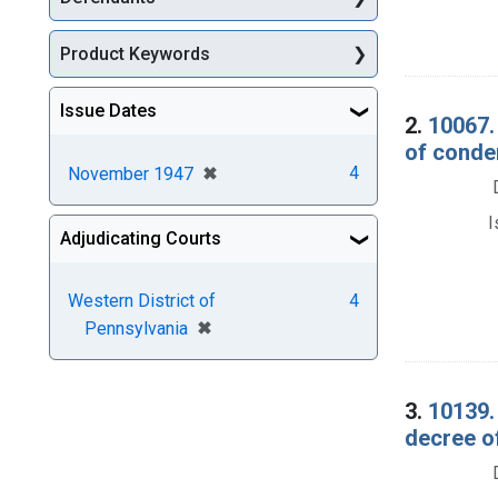
Product Keywords
Issue Dates
2.
10067.
of conde
[remove]
✖
4
November 1947
I
Adjudicating Courts
Western District of
4
[remove]
✖
Pennsylvania
3.
10139. 
decree o