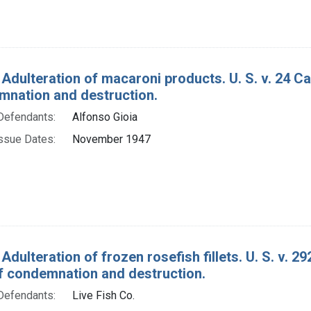
 Adulteration of macaroni products. U. S. v. 24 
mnation and destruction.
Defendants:
Alfonso Gioia
ssue Dates:
November 1947
Adulteration of frozen rosefish fillets. U. S. v. 2
f condemnation and destruction.
Defendants:
Live Fish Co.