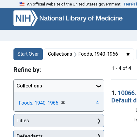
An official website of the United States government.
Here’s
Skip to first resu
Skip to search
Skip to main content
Search
Search Constraints
You searched for:
✖
Rem
Start Over
Collections
Foods, 1940-1966
1
-
4
of
4
Refine by:
Collections
Searc
1.
10066.
Default 
[remove]
✖
4
Foods, 1940-1966
I
Titles
Defendants