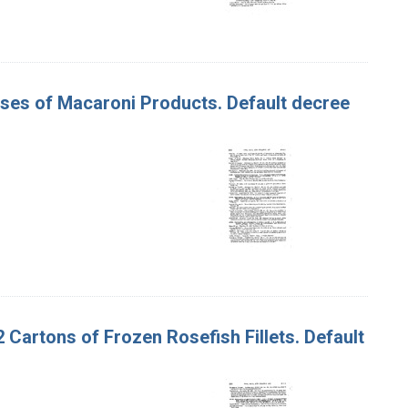
Cases of Macaroni Products. Default decree
92 Cartons of Frozen Rosefish Fillets. Default