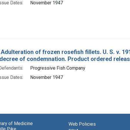
ssue Dates:
November 1947
Adulteration of frozen rosefish fillets. U. S. v. 1
decree of condemnation. Product ordered releas
Defendants:
Progressive Fish Company
ssue Dates:
November 1947
brary of Medicine
Web Policies
lle Pike