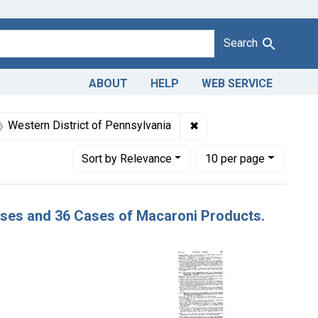
Search
ABOUT
HELP
WEB SERVICE
 Dates: November 1947
✖
Remove constraint Adjud
Western District of Pennsylvania
Number of results to display per page
per page
Sort
by Relevance
10
per page
Cases and 36 Cases of Macaroni Products.