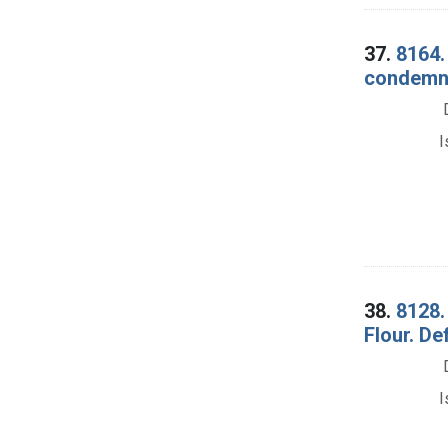
37.
8164.
condemnat
I
38.
8128.
Flour. De
I