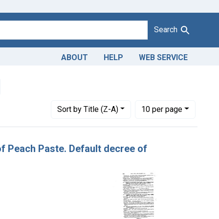
Search
ABOUT
HELP
WEB SERVICE
emove constraint Adjudicating Courts: Western District of Penns
Number of results to display per page
per page
Sort
by Title (Z-A)
10
per page
 of Peach Paste. Default decree of