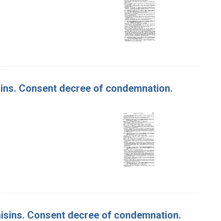
aisins. Consent decree of condemnation.
 Raisins. Consent decree of condemnation.