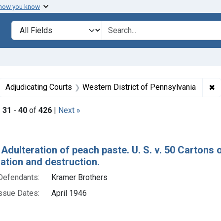
 how you know
lt
Search in
search for
ove constraint Collections: Foods, 1940-1966
✖
R
Adjudicating Courts
Western District of Pennsylvania
|
31
-
40
of
426
|
Next »
h Results
 Adulteration of peach paste. U. S. v. 50 Cartons
tion and destruction.
Defendants:
Kramer Brothers
ssue Dates:
April 1946