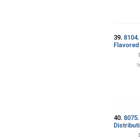
39.
8104.
Flavored
I
40.
8075.
Distribut