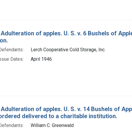
 Adulteration of apples. U. S. v. 6 Bushels of Ap
on.
Defendants:
Lerch Cooperative Cold Storage, Inc.
ssue Dates:
April 1946
 Adulteration of apples. U. S. v. 14 Bushels of A
rdered delivered to a charitable institution.
Defendants:
William C. Greenwald