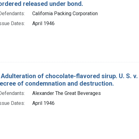
ordered released under bond.
Defendants:
California Packing Corporation
ssue Dates:
April 1946
 Adulteration of chocolate-flavored sirup. U. S. v
decree of condemnation and destruction.
Defendants:
Alexander The Great Beverages
ssue Dates:
April 1946