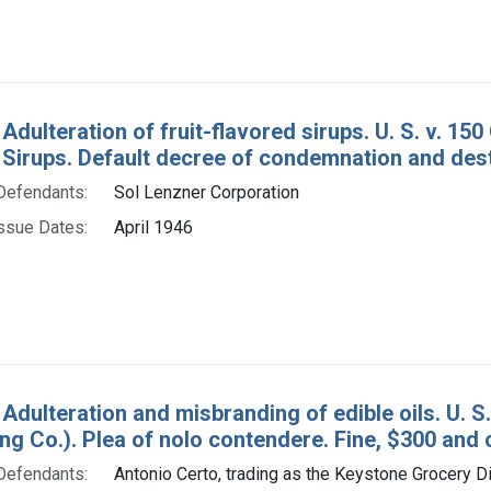
 Adulteration of fruit-flavored sirups. U. S. v. 1
 Sirups. Default decree of condemnation and dest
Defendants:
Sol Lenzner Corporation
ssue Dates:
April 1946
 Adulteration and misbranding of edible oils. U. 
ing Co.). Plea of nolo contendere. Fine, $300 and 
Defendants:
Antonio Certo, trading as the Keystone Grocery Di