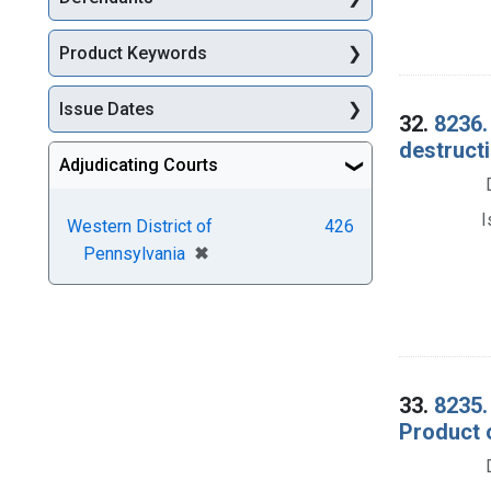
Product Keywords
Issue Dates
32.
8236.
destructi
Adjudicating Courts
I
Western District of
426
[remove]
✖
Pennsylvania
33.
8235.
Product o