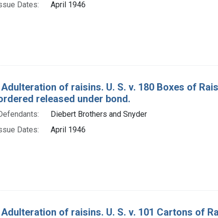
ssue Dates:
April 1946
 Adulteration of raisins. U. S. v. 180 Boxes of R
ordered released under bond.
Defendants:
Diebert Brothers and Snyder
ssue Dates:
April 1946
 Adulteration of raisins. U. S. v. 101 Cartons of