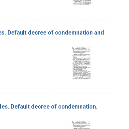
ples. Default decree of condemnation and
pples. Default decree of condemnation.