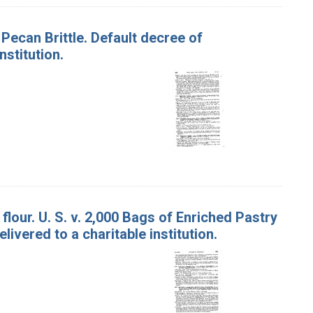
 Pecan Brittle. Default decree of
stitution.
lour. U. S. v. 2,000 Bags of Enriched Pastry
ivered to a charitable institution.