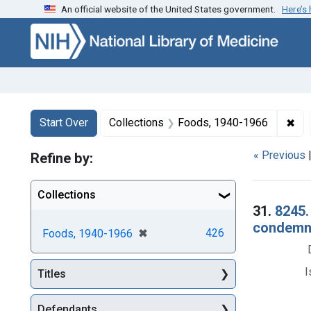
An official website of the United States government.
Here’s
Skip to first resu
Skip to search
Skip to main content
Search
Search Constraints
You searched for:
✖
Rem
Start Over
Collections
Foods, 1940-1966
« Previous
Refine by:
Collections
Searc
31.
8245.
condemna
[remove]
✖
426
Foods, 1940-1966
I
Titles
Defendants