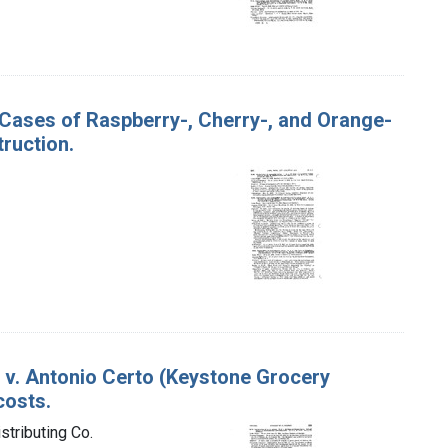
50 Cases of Raspberry-, Cherry-, and Orange-
ruction.
S. v. Antonio Certo (Keystone Grocery
costs.
stributing Co.