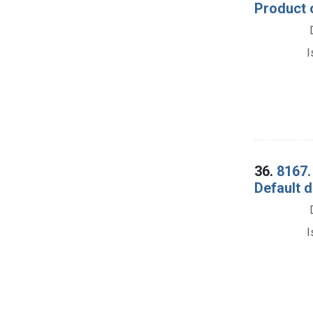
Product 
I
36.
8167.
Default 
I