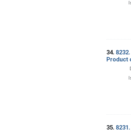
I
34.
8232.
Product 
I
35.
8231.