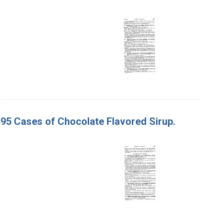
. 95 Cases of Chocolate Flavored Sirup.