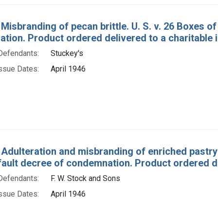
 Misbranding of pecan brittle. U. S. v. 26 Boxes of
ion. Product ordered delivered to a charitable in
Defendants:
Stuckey's
ssue Dates:
April 1946
 Adulteration and misbranding of enriched pastry f
fault decree of condemnation. Product ordered del
Defendants:
F. W. Stock and Sons
ssue Dates:
April 1946